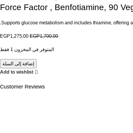
Force Factor , Benfotiamine, 90 V
Supports glucose metabolism and includes thiamine, offering a p
EGP
1,275.00
EGP
1,700.00
المتوفر في المخزون 1 فقط
إضافة إلى السلة
Add to wishlist
Customer Reviews