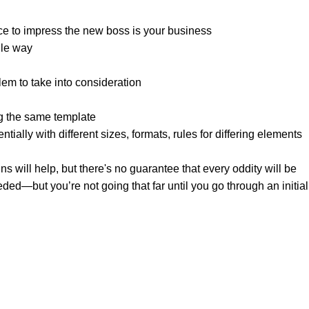
ce to impress the new boss is your business.
le way?
lem to take into consideration.
g the same template.
tially with different sizes, formats, rules for differing elements
gns will help, but there's no guarantee that every oddity will be
ed—but you’re not going that far until you go through an initial