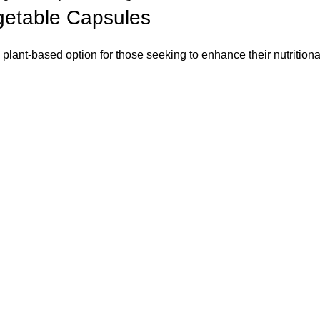
egetable Capsules
lant-based option for those seeking to enhance their nutritional