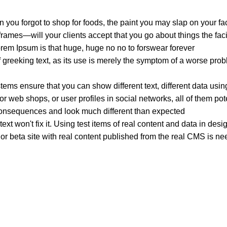
 you forgot to shop for foods, the paint you may slap on your fa
ames—will your clients accept that you go about things the faci
Lorem Ipsum is that huge, huge no no to forswear forever.
f greeking text, as its use is merely the symptom of a worse prob
s ensure that you can show different text, different data usin
r web shops, or user profiles in social networks, all of them poten
onsequences and look much different than expected.
ext won't fix it. Using test items of real content and data in desi
 beta site with real content published from the real CMS is need