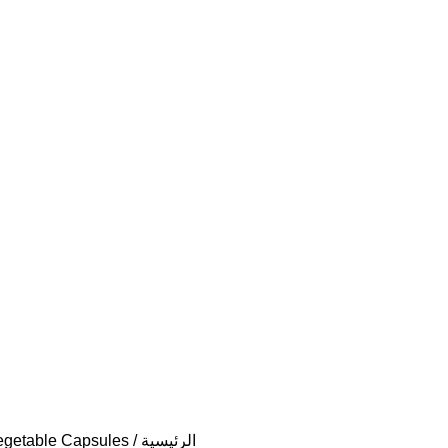
Vegetable Capsules
الرئيسية