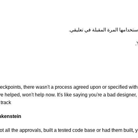
احفظ اسمي، بريدي الإلكتروني، وال
kpoints, there wasn't a process agreed upon or specified with th
helped, won't help now. It's like saying you're a bad designer, u
track.
ankenstein
 all the approvals, built a tested code base or had them built,