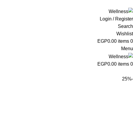
ADD ANYTHING HERE OR JUST REMOVE IT…
Login / Register
Search
Wishlist
EGP
0.00
items
0
Menu
EGP
0.00
items
0
-25%