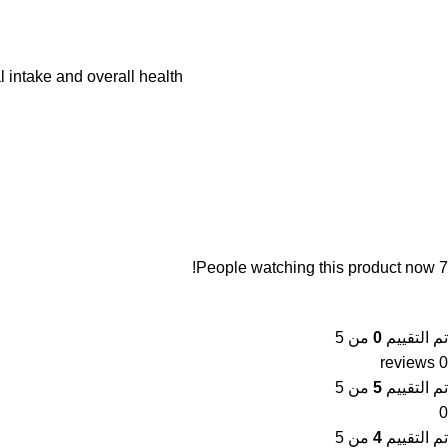
 intake and overall health.
People watching this product now!
7
من 5
0
تم التقييم
0 reviews
من 5
5
تم التقييم
0
من 5
4
تم التقييم