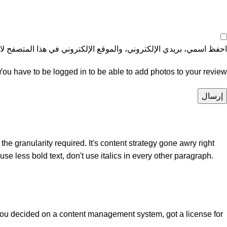
موقع الإلكتروني في هذا المتصفح لاستخدامها المرة المقبلة في تعليقي.
You have to be logged in to be able to add photos to your review.
e granularity required. It's content strategy gone awry right
se less bold text, don't use italics in every other paragraph.
 you decided on a content management system, got a license for