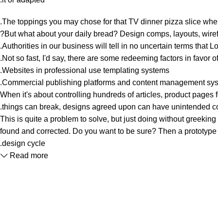
The toppings you may chose for that TV dinner pizza slice when
But what about your daily bread? Design comps, layouts, wirefr
Authorities in our business will tell in no uncertain terms that 
Not so fast, I'd say, there are some redeeming factors in favor o
Websites in professional use templating systems.
Commercial publishing platforms and content management system
When it's about controlling hundreds of articles, product pages fo
things can break, designs agreed upon can have unintended c
This is quite a problem to solve, but just doing without greeking t
found and corrected. Do you want to be sure? Then a prototype or
design cycle.
Read more
Unlock your Wellness
Popular Categories
Supplements