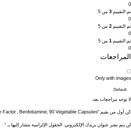
0
من 5
3
تم التقييم
0
من 5
2
تم التقييم
0
من 5
1
تم التقييم
0
المراجعات
Only with images
لا توجد مراجعات بعد.
كن أول من يقيم “Force Factor , Benfotiamine, 90 Vegetable Capsules”
*
الحقول الإلزامية مشار إليها بـ
لن يتم نشر عنوان بريدك الإلكتروني.