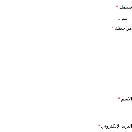
*
تقييمك
*
مراجعتك
*
الاسم
*
البريد الإلكتروني