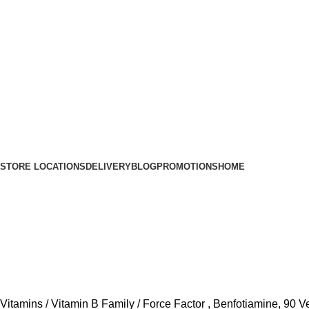
STORE LOCATIONS
DELIVERY
BLOG
PROMOTIONS
HOME
Vitamins
Vitamin B Family
Force Factor , Benfotiamine, 90 