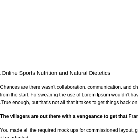
Online Sports Nutrition and Natural Dietetics.
Chances are there wasn't collaboration, communication, and chec
from the start. Forswearing the use of Lorem Ipsum wouldn't have 
True enough, but that's not all that it takes to get things back on 
The villagers are out there with a vengeance to get that Fr
You made all the required mock ups for commissioned layout, got
it or adapted: