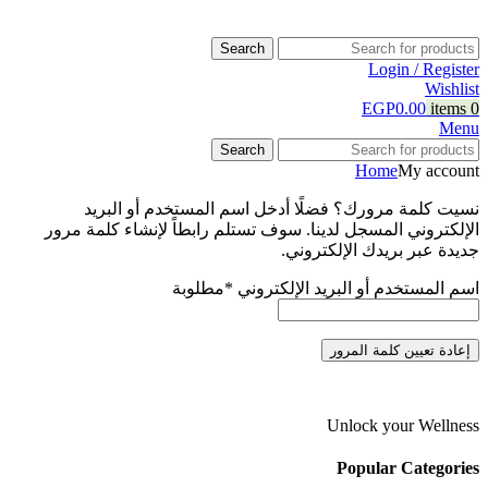
Search
Login / Register
Wishlist
EGP
0.00
items
0
Menu
Search
Home
My account
نسيت كلمة مرورك؟ فضلًا أدخل اسم المستخدم أو البريد
الإلكتروني المسجل لدينا. سوف تستلم رابطاً لإنشاء كلمة مرور
جديدة عبر بريدك الإلكتروني.
مطلوبة
*
اسم المستخدم أو البريد الإلكتروني
إعادة تعيين كلمة المرور
Unlock your Wellness
Popular Categories