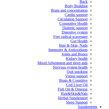
Back
Body Building
Brain and concentration
Cardio support
Circulation Support
Congnitive Health
Diabetic support
Digestive system
Free radical scavenger
Gut Health
Hair & Skin, Nails
Immunity & Antioxidants
Joints and Bones
Kidney health
Mood Adjustment and sleep aids
Nervous system health
Quit smoking
Vision support
Brain & Cognitive
Cod Liver Oil
Fish Oil & Omegas
Hair&Skin&Nals
Herbal Supplement
Sleep Support
Supplements