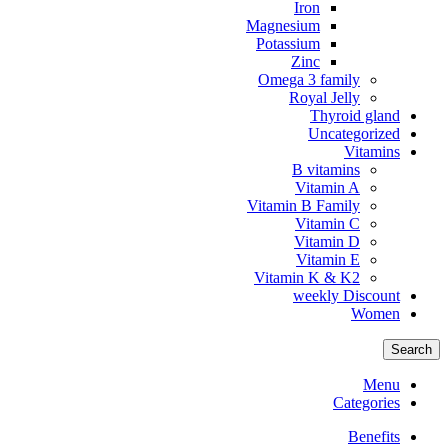
Iron
Magnesium
Potassium
Zinc
Omega 3 family
Royal Jelly
Thyroid gland
Uncategorized
Vitamins
B vitamins
Vitamin A
Vitamin B Family
Vitamin C
Vitamin D
Vitamin E
Vitamin K & K2
weekly Discount
Women
Search
Menu
Categories
Benefits