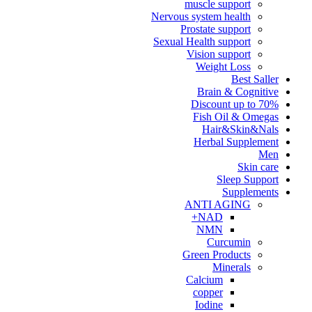
muscle support
Nervous system health
Prostate support
Sexual Health support
Vision support
Weight Loss
Best Saller
Brain & Cognitive
Discount up to 70%
Fish Oil & Omegas
Hair&Skin&Nals
Herbal Supplement
Men
Skin care
Sleep Support
Supplements
ANTI AGING
NAD+
NMN
Curcumin
Green Products
Minerals
Calcium
copper
Iodine