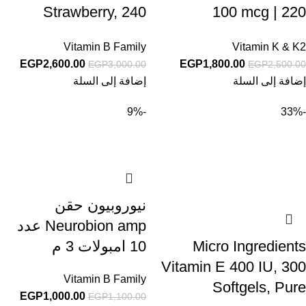
Strawberry, 240
100 mcg | 220
Chewable Tablets
Capsules
Vitamin B Family
Vitamin K & K2
EGP
2,600.00
EGP
1,800.00
EGP
3,000.00
EGP
2,500.00
إضافة إلى السلة
إضافة إلى السلة
-9%
-33%
نيوروبيون حقن
Neurobion amp عدد
10 امبولات 3 م
Micro Ingredients
Vitamin E 400 IU, 300
Vitamin B Family
Softgels, Pure
EGP
1,000.00
EGP
1,100.00