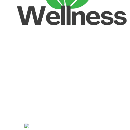
Unlock your Wellness
Popular Categories
Supplements
Benfits
Vitamins
Useful Links
Home
Shop
Men
Women
Avalible On: