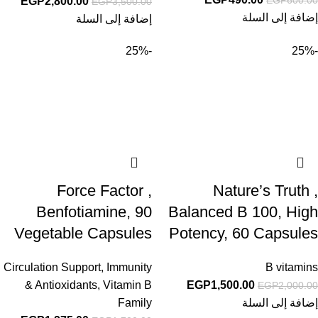
EGP
2,800.00
EGP
3,500.00
إضافة إلى السلة
إضافة إلى السلة
-25%
-25%
Force Factor ,
Nature’s Truth ,
Benfotiamine, 90
Balanced B 100, High
Vegetable Capsules
Potency, 60 Capsules
Circulation Support
,
Immunity
B vitamins
& Antioxidants
,
Vitamin B
EGP
1,500.00
EGP
2,000.00
Family
إضافة إلى السلة