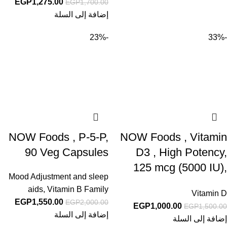
EGP
1,275.00
EGP
1,700.00
إضافة إلى السلة
-23%
-33%
NOW Foods , P-5-P,
NOW Foods , Vitamin
90 Veg Capsules
D3 , High Potency,
125 mcg (5000 IU),
Mood Adjustment and sleep
120 Softgels
aids
,
Vitamin B Family
Vitamin D
EGP
1,550.00
EGP
2,000.00
EGP
1,000.00
EGP
1,500.00
إضافة إلى السلة
إضافة إلى السلة