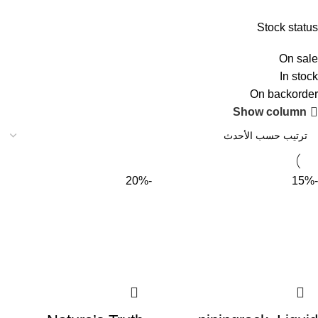
Stock status
On sale
In stock
On backorder
Show column
-20%
-15%