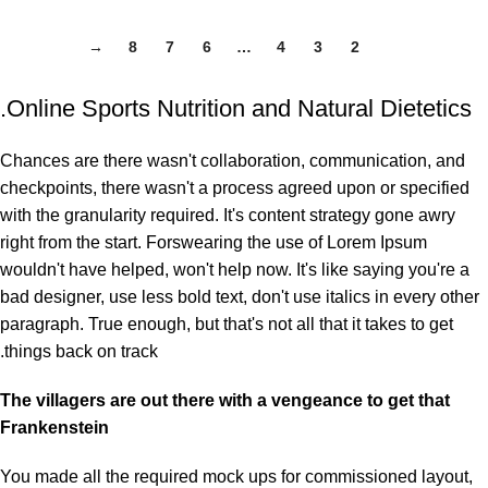
→
8
7
6
…
4
3
2
1
Online Sports Nutrition and Natural Dietetics.
Chances are there wasn't collaboration, communication, and
checkpoints, there wasn't a process agreed upon or specified
with the granularity required. It's content strategy gone awry
right from the start. Forswearing the use of Lorem Ipsum
wouldn't have helped, won't help now. It's like saying you're a
bad designer, use less bold text, don't use italics in every other
paragraph. True enough, but that's not all that it takes to get
things back on track.
The villagers are out there with a vengeance to get that
Frankenstein
You made all the required mock ups for commissioned layout,