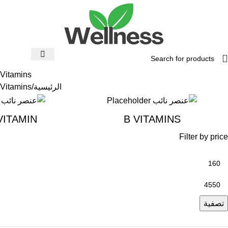
Vitamins
Vitamins
الرئيسية
VITAMIN
B VITAMINS
Filter by price
تصفية