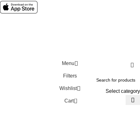
Social links:
Wellness © 2026
Menu
Filters
Wishlist
Select category
0
Cart