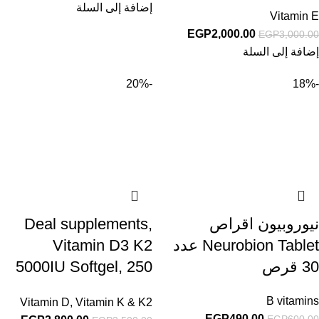
Vitamin E Oil Pills
إضافة إلى السلة
Vitamin E
EGP
2,000.00
EGP
3,000.00
إضافة إلى السلة
-20%
-18%
Deal supplements,
نيوروبيون اقراص
Vitamin D3 K2
Neurobion Tablet عدد
5000IU Softgel, 250
30 قرص
Count
B vitamins
Vitamin D
,
Vitamin K & K2
EGP
490.00
EGP
600.00