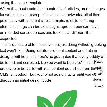
using the same template.
When it's about controlling hundreds of articles, product pages
for web shops, or user profiles in social networks, all of them
potentially with different sizes, formats, rules for differing
elements things can break, designs agreed upon can have
unintended consequences and look much different than
expected.
This is quite a problem to solve, but just doing without greeking
text won't fix it. Using test items of real content and data in
designs will help, but there's no guarantee that every oddity will
Read
be found and corrected. Do you want to be sure? Then a
more
prototype or beta site with real content published from the real
CMS is needed—but you’re not going that far until you go
through an initial design cycle.