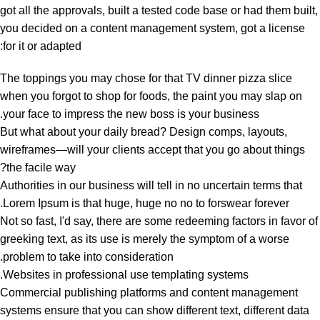
got all the approvals, built a tested code base or had them built,
you decided on a content management system, got a license
for it or adapted:
The toppings you may chose for that TV dinner pizza slice
when you forgot to shop for foods, the paint you may slap on
your face to impress the new boss is your business.
But what about your daily bread? Design comps, layouts,
wireframes—will your clients accept that you go about things
the facile way?
Authorities in our business will tell in no uncertain terms that
Lorem Ipsum is that huge, huge no no to forswear forever.
Not so fast, I'd say, there are some redeeming factors in favor of
greeking text, as its use is merely the symptom of a worse
problem to take into consideration.
Websites in professional use templating systems.
Commercial publishing platforms and content management
systems ensure that you can show different text, different data