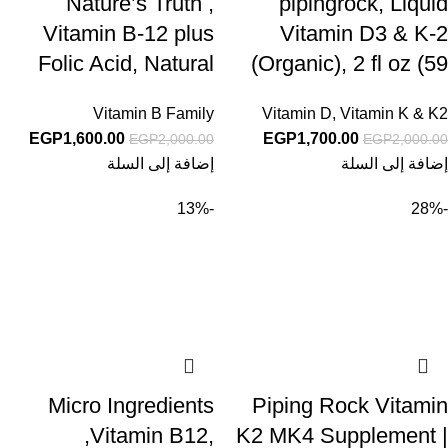
Nature’s Truth ,
pipingrock, Liquid
Vitamin B-12 plus
Vitamin D3 & K-2
Folic Acid, Natural
(Organic), 2 fl oz (59
Berry, 2,500 mcg, 60
mL) Dropper Bottle
Vitamin B Family
Vitamin D
,
Vitamin K & K2
Fast Dissolve Tablets
EGP
1,600.00
EGP
1,700.00
EGP
2,000.00
EGP
2,000.00
إضافة إلى السلة
إضافة إلى السلة
-13%
-28%
Micro Ingredients
Piping Rock Vitamin
,Vitamin B12,
K2 MK4 Supplement |