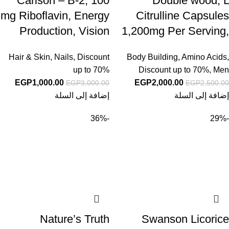
Carlson – B-2, 100
Double wood, L
mg Riboflavin, Energy
Citrulline Capsules
Production, Vision
1,200mg Per Serving,
Support & Healthy
210 Count (L-
Hair & Skin, Nails
,
Discount
Body Building
,
Amino Acids
,
Skin, 100 Vegetarian
Citrulline Increases
up to 70%
Discount up to 70%
,
Men
Tablets
Levels of L-Arginine,
EGP
1,000.00
EGP
2,000.00
EGP
3,000.00
EGP
2,500.00
Acts as a Nitric Oxide
إضافة إلى السلة
إضافة إلى السلة
Booster) Muscle
-36%
-29%
Recovery Supplement
to Improve Muscle
Pump by Double
Wood
Nature’s Truth
Swanson Licorice