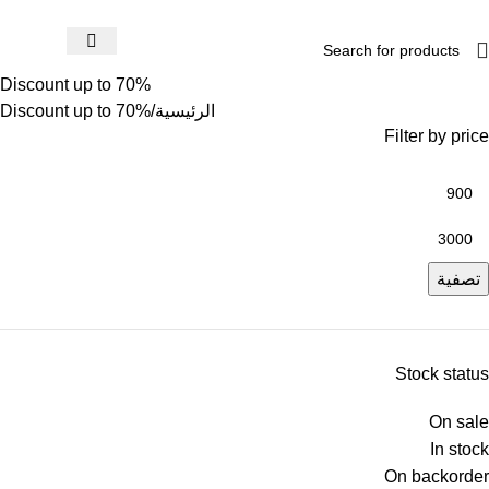
Discount up to 70%
Discount up to 70%
الرئيسية
Filter by price
تصفية
Stock status
On sale
In stock
On backorder