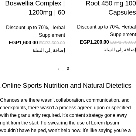
Boswellia Complex |
Root 450 mg 100
1200mg | 60
Capsules
Capsules | with
Discount up to 70%
,
Herbal
Discount up to 70%
,
Herbal
BioPerine | Non-GMO
Supplement
Supplement
& Gluten Free
EGP
1,200.00
EGP
1,700.00
EGP
1,600.00
EGP
2,500.00
Supplement
إضافة إلى السلة
إضافة إلى السلة
→
2
1
Online Sports Nutrition and Natural Dietetics.
Chances are there wasn't collaboration, communication, and
checkpoints, there wasn't a process agreed upon or specified
with the granularity required. It's content strategy gone awry
right from the start. Forswearing the use of Lorem Ipsum
wouldn't have helped, won't help now. It's like saying you're a