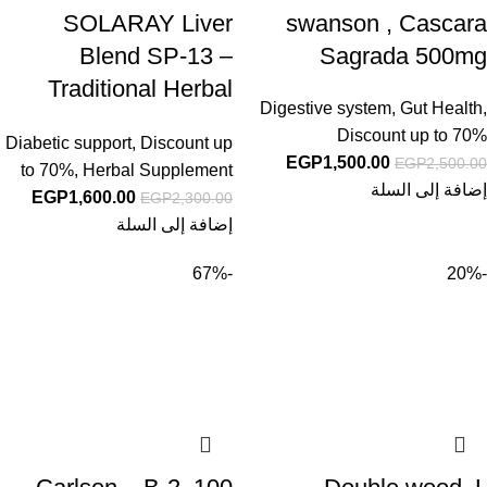
SOLARAY Liver
swanson , Cascara
Blend SP-13 –
Sagrada 500mg
Traditional Herbal
Digestive system
,
Gut Health
,
Support with Milk
Discount up to 70%
Diabetic support
,
Discount up
Thistle Extract,
EGP
1,500.00
EGP
2,500.00
to 70%
,
Herbal Supplement
Dandelion Root,
إضافة إلى السلة
EGP
1,600.00
EGP
2,300.00
Burdock, Kelp,
إضافة إلى السلة
Peppermint and Trace
-67%
-20%
Minerals – 60-Day
Guarantee, 100
Servings, 100
VegCaps