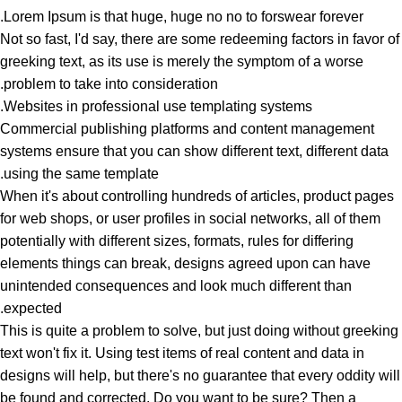
Lorem Ipsum is that huge, huge no no to forswear forever.
Not so fast, I'd say, there are some redeeming factors in favor of
greeking text, as its use is merely the symptom of a worse
problem to take into consideration.
Websites in professional use templating systems.
Commercial publishing platforms and content management
systems ensure that you can show different text, different data
using the same template.
When it's about controlling hundreds of articles, product pages
for web shops, or user profiles in social networks, all of them
potentially with different sizes, formats, rules for differing
elements things can break, designs agreed upon can have
unintended consequences and look much different than
expected.
This is quite a problem to solve, but just doing without greeking
text won't fix it. Using test items of real content and data in
designs will help, but there's no guarantee that every oddity will
be found and corrected. Do you want to be sure? Then a