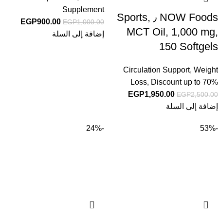
Supplement
NOW Foods ٫ Sports,
EGP
900.00
EGP
1,000.00
MCT Oil, 1,000 mg,
إضافة إلى السلة
150 Softgels
Circulation Support
,
Weight
Loss
,
Discount up to 70%
EGP
1,950.00
EGP
2,500.00
إضافة إلى السلة
-24%
-53%