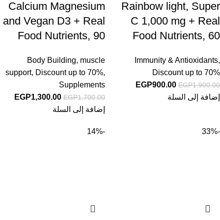
Calcium Magnesium
Rainbow light, Super
and Vegan D3 + Real
C 1,000 mg + Real
Food Nutrients, 90
Food Nutrients, 60
Vegan Caplets
Vegan Caplets
Body Building
,
muscle
Immunity & Antioxidants
,
support
,
Discount up to 70%
,
Discount up to 70%
Supplements
EGP
900.00
EGP
1,900.00
EGP
1,300.00
إضافة إلى السلة
EGP
1,700.00
إضافة إلى السلة
-14%
-33%