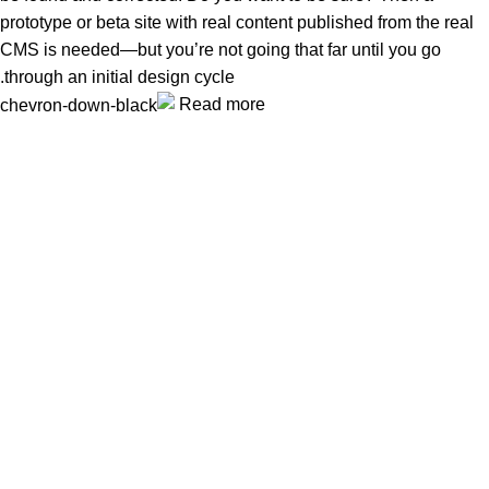
prototype or beta site with real content published from the real
CMS is needed—but you’re not going that far until you go
through an initial design cycle.
Read more
Unlock your Wellness
Popular Categories
Supplements
Benfits
Vitamins
Useful Links
Home
Shop
Men
Women