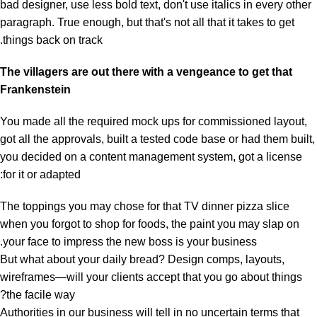
bad designer, use less bold text, don't use italics in every other
paragraph. True enough, but that's not all that it takes to get
things back on track.
The villagers are out there with a vengeance to get that
Frankenstein
You made all the required mock ups for commissioned layout,
got all the approvals, built a tested code base or had them built,
you decided on a content management system, got a license
for it or adapted:
The toppings you may chose for that TV dinner pizza slice
when you forgot to shop for foods, the paint you may slap on
your face to impress the new boss is your business.
But what about your daily bread? Design comps, layouts,
wireframes—will your clients accept that you go about things
the facile way?
Authorities in our business will tell in no uncertain terms that