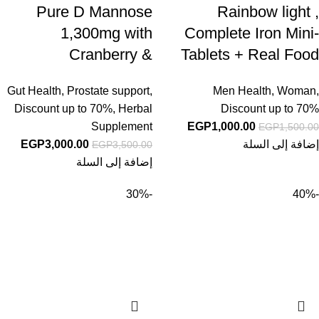
Pure D Mannose
Rainbow light ,
1,300mg with
Complete Iron Mini-
Cranberry &
Tablets + Real Food
Probiotics, 240
Nutrients, 60 Vegan
Gut Health
,
Prostate support
,
Men Health
,
Woman
,
Veggie Capsules |
Mini-Tablets
Discount up to 70%
,
Herbal
Discount up to 70%
Urinary Tract Health
Supplement
EGP
1,000.00
EGP
1,500.00
for Women | Plus 1
EGP
3,000.00
إضافة إلى السلة
EGP
3,500.00
Million CFU
إضافة إلى السلة
Probiotics Blend &
-30%
-40%
High Absorption
Vitamin C | Filler
Free, Non-GMO