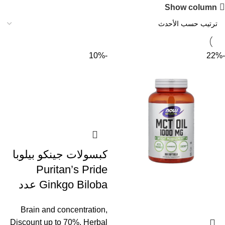
Show column
-10%
-22%
كبسولات جينكو بيلوبا
Puritan’s Pride
Ginkgo Biloba عدد
100 كبسولة
Brain and concentration
,
Discount up to 70%
,
Herbal