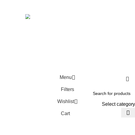
Avalible On:
Social links:
Wellness © 2026
Menu
Filters
Wishlist
Select category
Cart