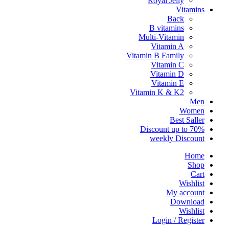
Royal Jelly
Vitamins
Back
B vitamins
Multi-Vitamin
Vitamin A
Vitamin B Family
Vitamin C
Vitamin D
Vitamin E
Vitamin K & K2
Men
Women
Best Saller
Discount up to 70%
weekly Discount
Home
Shop
Cart
Wishlist
My account
Download
Wishlist
Login / Register