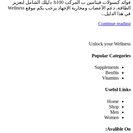
فوائد كبسولات فيتامين ب المركب b100: دليلك الشامل لتعزيز
الطاقة، دعم الأعصاب ومحاربة الإجهاد يرحب بكم موقع Wellness
في هذا الدليل...
Continue reading
Unlock your Wellness
Popular Categories
Supplements
Benfits
Vitamins
Useful Links
Home
Shop
Men
Women
Avalible On: