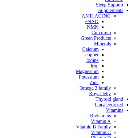
Sleep Support
Supplements
ANTI AGING
NAD+
NMN
Curcumin
Green Products
Minerals
Calcium
copper
Iodine
Iron
Magnesium
Potassium
Zinc
Omega 3 family
Royal Jelly
Thyroid gland
Uncategorized
Vitamins
B vitamins
Vitamin A
Vitamin B Family
Vitamin C
Vitamin D