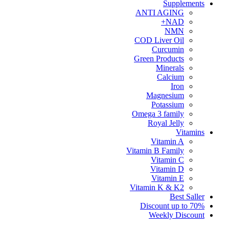
Supplements
ANTI AGING
NAD+
NMN
COD Liver Oil
Curcumin
Green Products
Minerals
Calcium
Iron
Magnesium
Potassium
Omega 3 family
Royal Jelly
Vitamins
Vitamin A
Vitamin B Family
Vitamin C
Vitamin D
Vitamin E
Vitamin K & K2
Best Saller
Discount up to 70%
Weekly Discount