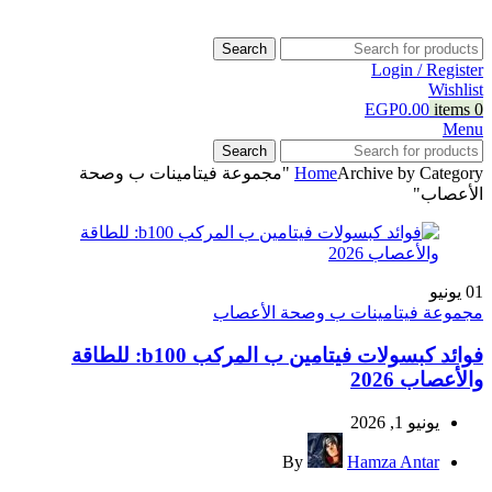
Search
Login / Register
Wishlist
EGP
0.00
items
0
Menu
Search
Archive by Category "مجموعة فيتامينات ب وصحة
Home
الأعصاب"
يونيو
01
مجموعة فيتامينات ب وصحة الأعصاب
فوائد كبسولات فيتامين ب المركب b100: للطاقة
والأعصاب 2026
يونيو 1, 2026
By
Hamza Antar