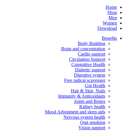
Home
Shop
Men
Women
Download
Benefits
Body Building
Brain and concentration
Cardio support
Circulation Support
Congnitive Health
Diabetic support
Digestive system
Free radical scavenger
Gut Health
Hair & Skin, Nails
Immunity & Antioxidants
Joints and Bones
Kidney health
Mood Adjustment and sleep aids
Nervous system health
Quit smoking
Vision support