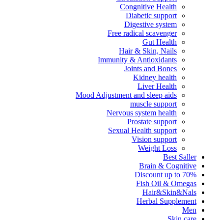
Congnitive Health
Diabetic support
Digestive system
Free radical scavenger
Gut Health
Hair & Skin, Nails
Immunity & Antioxidants
Joints and Bones
Kidney health
Liver Health
Mood Adjustment and sleep aids
muscle support
Nervous system health
Prostate support
Sexual Health support
Vision support
Weight Loss
Best Saller
Brain & Cognitive
Discount up to 70%
Fish Oil & Omegas
Hair&Skin&Nals
Herbal Supplement
Men
Skin care