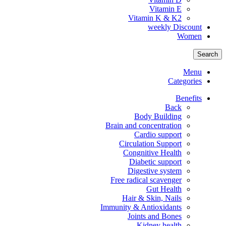
Vitamin E
Vitamin K & K2
weekly Discount
Women
Search
Menu
Categories
Benefits
Back
Body Building
Brain and concentration
Cardio support
Circulation Support
Congnitive Health
Diabetic support
Digestive system
Free radical scavenger
Gut Health
Hair & Skin, Nails
Immunity & Antioxidants
Joints and Bones
Kidney health