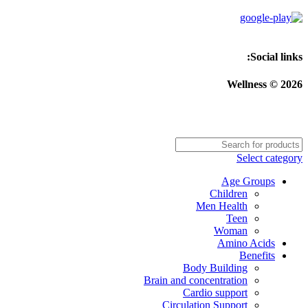
Social links:
Wellness © 2026
Select category
Age Groups
Children
Men Health
Teen
Woman
Amino Acids
Benefits
Body Building
Brain and concentration
Cardio support
Circulation Support