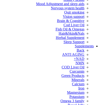
Mood Adjustment and sleep aids
Nervous system health
Quit smoking
Vision support
Brain & Cognitive
Cod Liver Oil
Fish Oil & Omegas
Hair&Skin&Nals
Herbal Supplement
Sleep Support
Supplements
Back
ANTI AGING
NAD+
NMN
COD Liver Oil
Curcumin
Green Products
Minerals
Calcium
Iron
Magnesium
Potassium
Omega 3 family