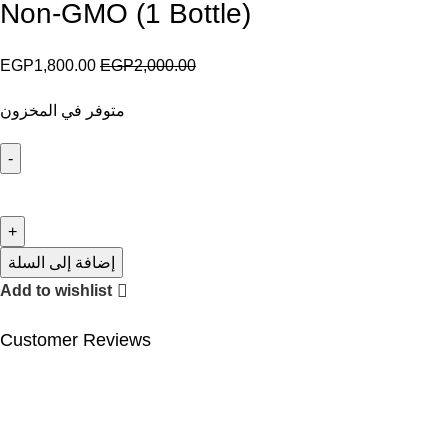
Non-GMO (1 Bottle)
EGP
1,800.00
EGP
2,000.00
متوفر في المخزون
إضافة إلى السلة
Add to wishlist
Customer Reviews