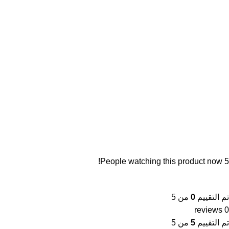
People watching this product now!
5
من 5
0
تم التقييم
0 reviews
من 5
5
تم التقييم