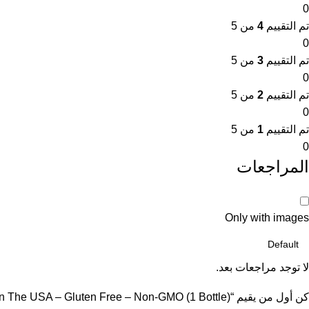
0
من 5
4
تم التقييم
0
من 5
3
تم التقييم
0
من 5
2
تم التقييم
0
من 5
1
تم التقييم
0
المراجعات
Only with images
لا توجد مراجعات بعد.
كن أول من يقيم “Vitamatic Berberine Supplement 500mg – 60 Vegetable Capsules – Made in The USA – Gluten Free – Non-GMO (1 Bottle)”