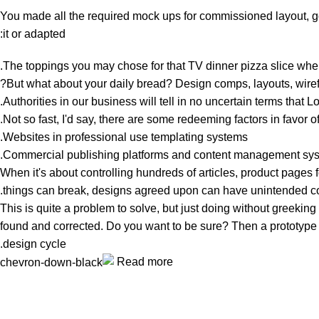
You made all the required mock ups for commissioned layout, got
it or adapted:
The toppings you may chose for that TV dinner pizza slice when
But what about your daily bread? Design comps, layouts, wirefr
Authorities in our business will tell in no uncertain terms that 
Not so fast, I'd say, there are some redeeming factors in favor o
Websites in professional use templating systems.
Commercial publishing platforms and content management system
When it's about controlling hundreds of articles, product pages fo
things can break, designs agreed upon can have unintended c
This is quite a problem to solve, but just doing without greeking t
found and corrected. Do you want to be sure? Then a prototype or
design cycle.
Read more
Unlock your Wellness
Popular Categories