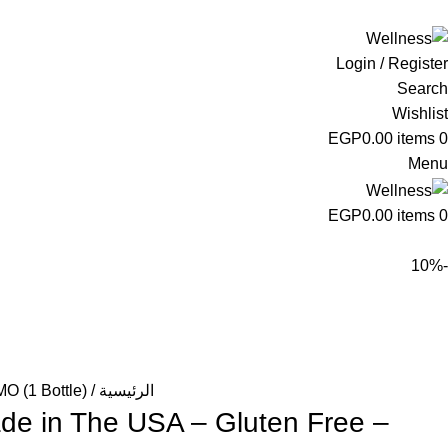
ADD ANYTHING HERE OR JUST REMOVE IT…
Login / Register
Search
Wishlist
EGP
0.00
items
0
Menu
EGP
0.00
items
0
-10%
O (1 Bottle)
الرئيسية
de in The USA – Gluten Free –