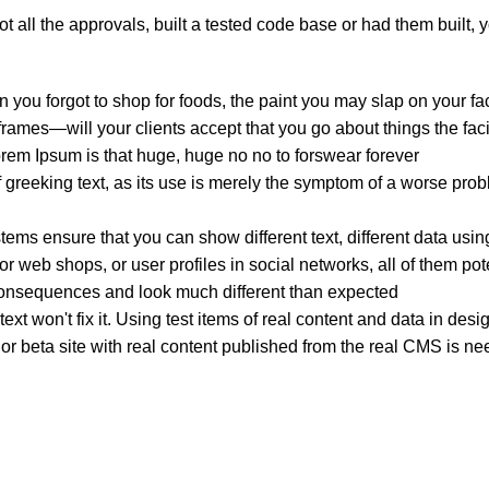
 all the approvals, built a tested code base or had them built,
 you forgot to shop for foods, the paint you may slap on your fa
ames—will your clients accept that you go about things the faci
Lorem Ipsum is that huge, huge no no to forswear forever.
f greeking text, as its use is merely the symptom of a worse prob
s ensure that you can show different text, different data usin
r web shops, or user profiles in social networks, all of them poten
onsequences and look much different than expected.
ext won't fix it. Using test items of real content and data in desi
 beta site with real content published from the real CMS is need