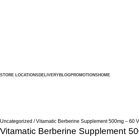
STORE LOCATIONS
DELIVERY
BLOG
PROMOTIONS
HOME
Uncategorized
Vitamatic Berberine Supplement 500mg – 60 V
Vitamatic Berberine Supplement 5