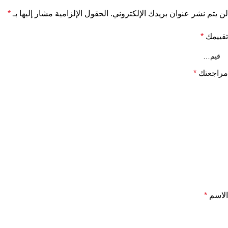
*
الحقول الإلزامية مشار إليها بـ
لن يتم نشر عنوان بريدك الإلكتروني.
*
تقييمك
*
مراجعتك
*
الاسم