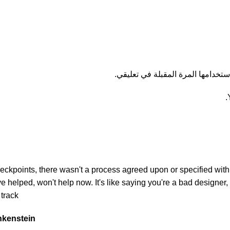
احفظ اسمي، بريدي الإلكتروني، وال
kpoints, there wasn't a process agreed upon or specified with th
helped, won't help now. It's like saying you're a bad designer, u
track.
ankenstein