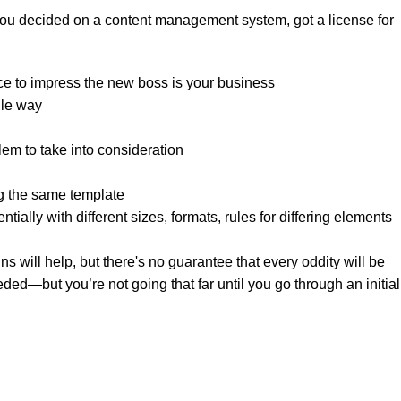
 you decided on a content management system, got a license for
ce to impress the new boss is your business.
le way?
lem to take into consideration.
g the same template.
tially with different sizes, formats, rules for differing elements
gns will help, but there's no guarantee that every oddity will be
ed—but you’re not going that far until you go through an initial