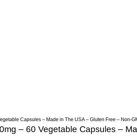
egetable Capsules – Made in The USA – Gluten Free – Non-GM
00mg – 60 Vegetable Capsules – Ma