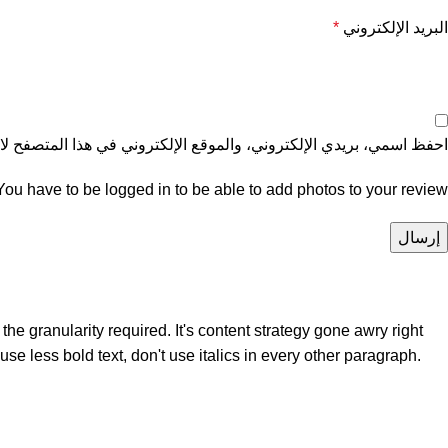
*
البريد الإلكتروني
موقع الإلكتروني في هذا المتصفح لاستخدامها المرة المقبلة في تعليقي.
You have to be logged in to be able to add photos to your review.
e granularity required. It's content strategy gone awry right
se less bold text, don't use italics in every other paragraph.