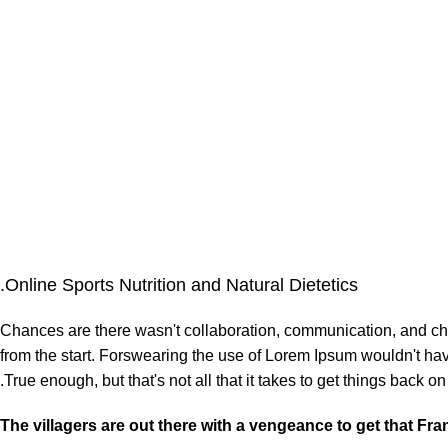
Online Sports Nutrition and Natural Dietetics.
Chances are there wasn't collaboration, communication, and chec
from the start. Forswearing the use of Lorem Ipsum wouldn't have 
True enough, but that's not all that it takes to get things back on 
The villagers are out there with a vengeance to get that Fr