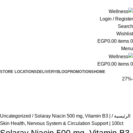
ADD ANYTHING HERE OR JUST REMOVE IT…
Login / Register
Search
Wishlist
EGP
0.00
items
0
Menu
EGP
0.00
items
0
STORE LOCATIONS
DELIVERY
BLOG
PROMOTIONS
HOME
-27%
Uncategorized
Solaray Niacin 500 mg, Vitamin B3 |
الرئيسية
Skin Health, Nervous System & Circulation Support | 100ct
Solaray Niacin 500 mg, Vitamin B3