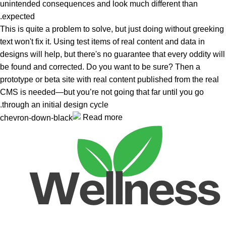
unintended consequences and look much different than
expected.
This is quite a problem to solve, but just doing without greeking
text won't fix it. Using test items of real content and data in
designs will help, but there's no guarantee that every oddity will
be found and corrected. Do you want to be sure? Then a
prototype or beta site with real content published from the real
CMS is needed—but you’re not going that far until you go
through an initial design cycle.
Read more
Unlock your Wellness
Popular Categories