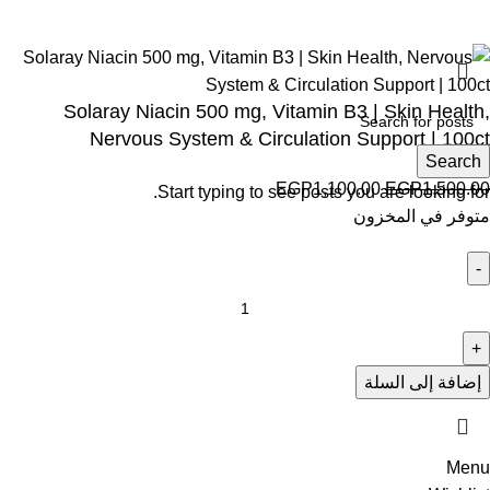
Solaray Niacin 500 mg, Vitamin B3 | Skin Health,
Nervous System & Circulation Support | 100ct
Search
EGP
1,100.00
EGP
1,500.00
Start typing to see posts you are looking for.
متوفر في المخزون
إضافة إلى السلة
Menu