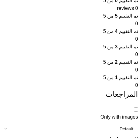
من 5
0
تم التقييم
0 reviews
من 5
5
تم التقييم
0
من 5
4
تم التقييم
0
من 5
3
تم التقييم
0
من 5
2
تم التقييم
0
من 5
1
تم التقييم
0
المراجعات
Only with images