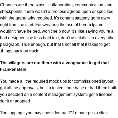
Chances are there wasn't collaboration, communication, and
checkpoints, there wasn't a process agreed upon or specified
with the granularity required. It's content strategy gone awry
right from the start. Forswearing the use of Lorem Ipsum
wouldn't have helped, won't help now. It's like saying you're a
bad designer, use less bold text, don't use italics in every other
paragraph. True enough, but that's not all that it takes to get
things back on track.
The villagers are out there with a vengeance to get that
Frankenstein
You made all the required mock ups for commissioned layout,
got all the approvals, built a tested code base or had them built,
you decided on a content management system, got a license
for it or adapted:
The toppings you may chose for that TV dinner pizza slice