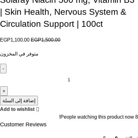
| Skin Health, Nervous System &
Circulation Support | 100ct
EGP
1,100.00
EGP
1,500.00
متوفر في المخزون
إضافة إلى السلة
Add to wishlist
People watching this product now!
8
Customer Reviews