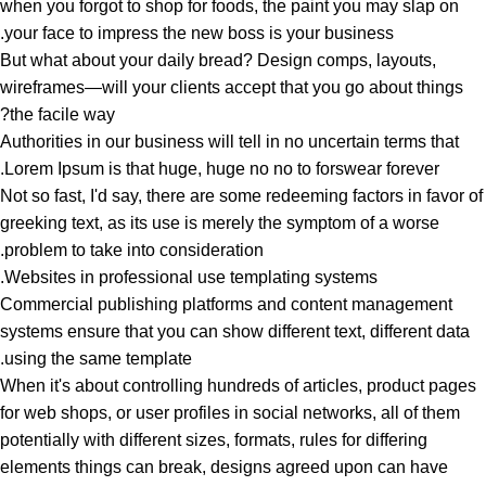
when you forgot to shop for foods, the paint you may slap on
your face to impress the new boss is your business.
But what about your daily bread? Design comps, layouts,
wireframes—will your clients accept that you go about things
the facile way?
Authorities in our business will tell in no uncertain terms that
Lorem Ipsum is that huge, huge no no to forswear forever.
Not so fast, I'd say, there are some redeeming factors in favor of
greeking text, as its use is merely the symptom of a worse
problem to take into consideration.
Websites in professional use templating systems.
Commercial publishing platforms and content management
systems ensure that you can show different text, different data
using the same template.
When it's about controlling hundreds of articles, product pages
for web shops, or user profiles in social networks, all of them
potentially with different sizes, formats, rules for differing
elements things can break, designs agreed upon can have