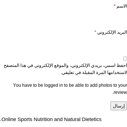
*
الاسم
*
البريد الإلكتروني
احفظ اسمي، بريدي الإلكتروني، والموقع الإلكتروني في هذا المتصفح
لاستخدامها المرة المقبلة في تعليقي.
You have to be logged in to be able to add photos to your
review.
Online Sports Nutrition and Natural Dietetics.