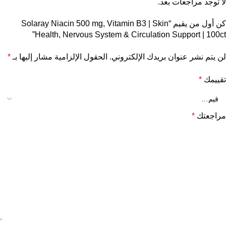
لا توجد مراجعات بعد.
كن أول من يقيم “Solaray Niacin 500 mg, Vitamin B3 | Skin
Health, Nervous System & Circulation Support | 100ct”
*
الحقول الإلزامية مشار إليها بـ
لن يتم نشر عنوان بريدك الإلكتروني.
*
تقييمك
*
مراجعتك