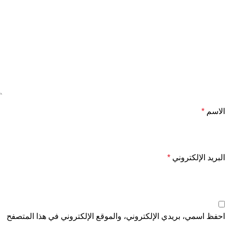
*
الاسم
*
البريد الإلكتروني
احفظ اسمي، بريدي الإلكتروني، والموقع الإلكتروني في هذا المتصفح