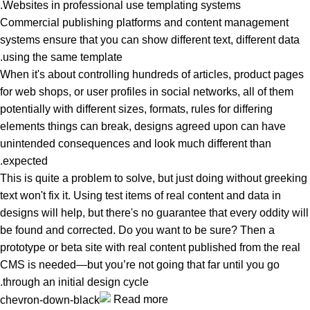
Websites in professional use templating systems.
Commercial publishing platforms and content management
systems ensure that you can show different text, different data
using the same template.
When it's about controlling hundreds of articles, product pages
for web shops, or user profiles in social networks, all of them
potentially with different sizes, formats, rules for differing
elements things can break, designs agreed upon can have
unintended consequences and look much different than
expected.
This is quite a problem to solve, but just doing without greeking
text won't fix it. Using test items of real content and data in
designs will help, but there's no guarantee that every oddity will
be found and corrected. Do you want to be sure? Then a
prototype or beta site with real content published from the real
CMS is needed—but you’re not going that far until you go
through an initial design cycle.
Read more