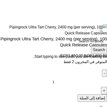
Wellness © 2026
Pipingrock Ultra Tart Cherry, 2400 mg (per serving), 100
Quick Release Capsules
Search
EGP
1,650.00
EGP
1,800.00
Start typing to see posts you are looking for.
المتوفر في المخزون 2 فقط
إضافة إلى السلة