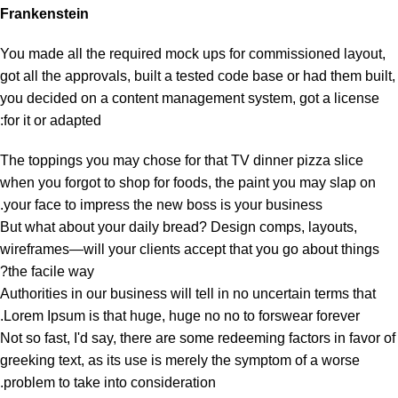
Frankenstein
You made all the required mock ups for commissioned layout,
got all the approvals, built a tested code base or had them built,
you decided on a content management system, got a license
for it or adapted:
The toppings you may chose for that TV dinner pizza slice
when you forgot to shop for foods, the paint you may slap on
your face to impress the new boss is your business.
But what about your daily bread? Design comps, layouts,
wireframes—will your clients accept that you go about things
the facile way?
Authorities in our business will tell in no uncertain terms that
Lorem Ipsum is that huge, huge no no to forswear forever.
Not so fast, I'd say, there are some redeeming factors in favor of
greeking text, as its use is merely the symptom of a worse
problem to take into consideration.