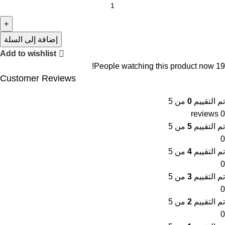
إضافة إلى السلة
Add to wishlist
People watching this product now!
19
Customer Reviews
من 5
0
تم التقييم
0 reviews
من 5
5
تم التقييم
0
من 5
4
تم التقييم
0
من 5
3
تم التقييم
0
من 5
2
تم التقييم
0