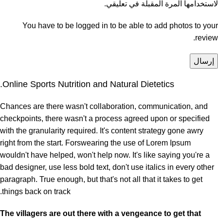
لاستخدامها المرة المقبلة في تعليقي.
You have to be logged in to be able to add photos to your
review.
Online Sports Nutrition and Natural Dietetics.
Chances are there wasn't collaboration, communication, and
checkpoints, there wasn't a process agreed upon or specified
with the granularity required. It's content strategy gone awry
right from the start. Forswearing the use of Lorem Ipsum
wouldn't have helped, won't help now. It's like saying you're a
bad designer, use less bold text, don't use italics in every other
paragraph. True enough, but that's not all that it takes to get
things back on track.
The villagers are out there with a vengeance to get that