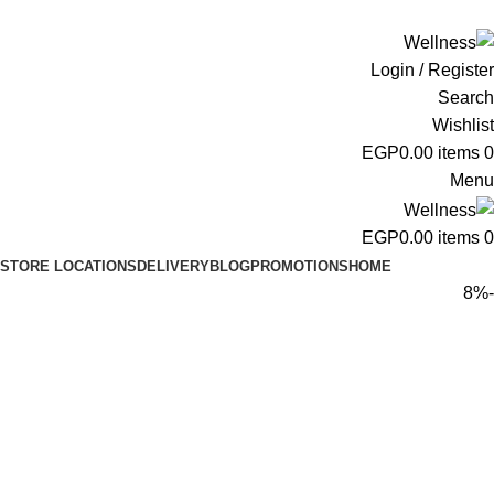
ADD ANYTHING HERE OR JUST REMOVE IT…
Login / Register
Search
Wishlist
EGP
0.00
items
0
Menu
EGP
0.00
items
0
STORE LOCATIONS
DELIVERY
BLOG
PROMOTIONS
HOME
-8%