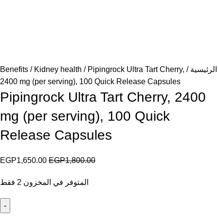
Benefits
Kidney health
Pipingrock Ultra Tart Cherry,
الرئيسية
2400 mg (per serving), 100 Quick Release Capsules
Pipingrock Ultra Tart Cherry, 2400
mg (per serving), 100 Quick
Release Capsules
EGP
1,650.00
EGP
1,800.00
المتوفر في المخزون 2 فقط