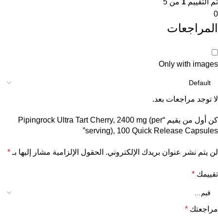
من 5
1
تم التقييم
0
المراجعات
Only with images
لا توجد مراجعات بعد.
كن أول من يقيم “Pipingrock Ultra Tart Cherry, 2400 mg (per
serving), 100 Quick Release Capsules”
*
الحقول الإلزامية مشار إليها بـ
لن يتم نشر عنوان بريدك الإلكتروني.
*
تقييمك
*
مراجعتك