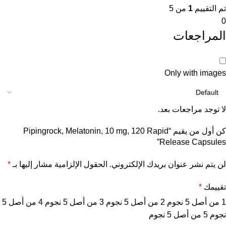
من 5
1
تم التقييم
0
المراجعات
Only with images
لا توجد مراجعات بعد.
كن أول من يقيم “Pipingrock, Melatonin, 10 mg, 120 Rapid
Release Capsules”
*
الحقول الإلزامية مشار إليها بـ
لن يتم نشر عنوان بريدك الإلكتروني.
*
تقييمك
4 من أصل 5
3 من أصل 5 نجوم
2 من أصل 5 نجوم
1 من أصل 5 نجوم
5 من أصل 5 نجوم
نجوم