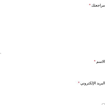
*
مراجعتك
*
الاسم
*
البريد الإلكتروني