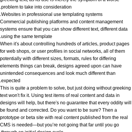
problem to take into consideration.
Websites in professional use templating systems.
Commercial publishing platforms and content management
systems ensure that you can show different text, different data
using the same template.
When it's about controlling hundreds of articles, product pages
for web shops, or user profiles in social networks, all of them
potentially with different sizes, formats, rules for differing
elements things can break, designs agreed upon can have
unintended consequences and look much different than
expected.
This is quite a problem to solve, but just doing without greeking
text won't fix it. Using test items of real content and data in
designs will help, but there's no guarantee that every oddity will
be found and corrected. Do you want to be sure? Then a
prototype or beta site with real content published from the real
CMS is needed—but you’re not going that far until you go