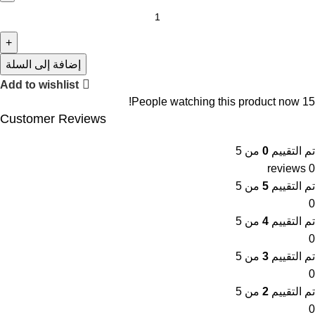
إضافة إلى السلة
Add to wishlist
People watching this product now!
15
Customer Reviews
من 5
0
تم التقييم
0 reviews
من 5
5
تم التقييم
0
من 5
4
تم التقييم
0
من 5
3
تم التقييم
0
من 5
2
تم التقييم
0