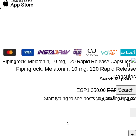
Social links:
Wellness © 2026
Pipingrock, Melatonin, 10 mg, 120 Rapid Release
Capsules
Search
EGP
1,350.00
EGP
1,500.00
متوفر في المخزون
Start typing to see posts you are looking for.