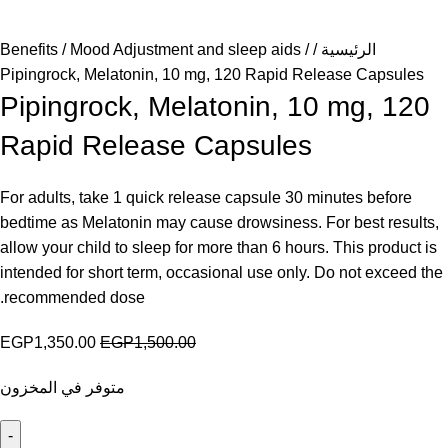
Benefits
Mood Adjustment and sleep aids
الرئيسية
Pipingrock, Melatonin, 10 mg, 120 Rapid Release Capsules
Pipingrock, Melatonin, 10 mg, 120
Rapid Release Capsules
For adults, take 1 quick release capsule 30 minutes before
bedtime as Melatonin may cause drowsiness. For best results,
allow your child to sleep for more than 6 hours. This product is
intended for short term, occasional use only. Do not exceed the
recommended dose.
EGP
1,350.00
EGP
1,500.00
متوفر في المخزون