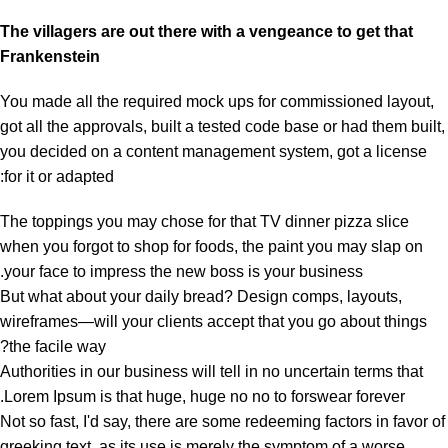
The villagers are out there with a vengeance to get that
Frankenstein
You made all the required mock ups for commissioned layout,
got all the approvals, built a tested code base or had them built,
you decided on a content management system, got a license
for it or adapted:
The toppings you may chose for that TV dinner pizza slice
when you forgot to shop for foods, the paint you may slap on
your face to impress the new boss is your business.
But what about your daily bread? Design comps, layouts,
wireframes—will your clients accept that you go about things
the facile way?
Authorities in our business will tell in no uncertain terms that
Lorem Ipsum is that huge, huge no no to forswear forever.
Not so fast, I'd say, there are some redeeming factors in favor of
greeking text, as its use is merely the symptom of a worse