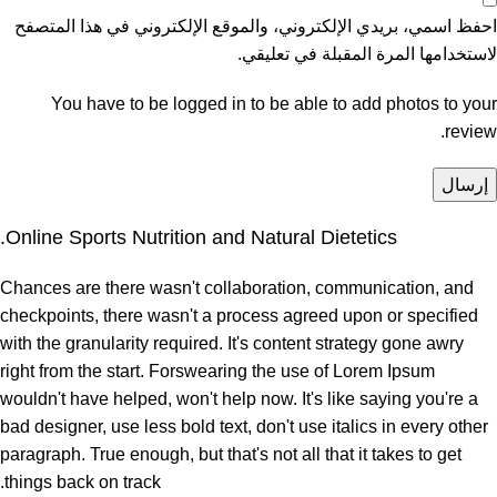
احفظ اسمي، بريدي الإلكتروني، والموقع الإلكتروني في هذا المتصفح
لاستخدامها المرة المقبلة في تعليقي.
You have to be logged in to be able to add photos to your
review.
Online Sports Nutrition and Natural Dietetics.
Chances are there wasn't collaboration, communication, and
checkpoints, there wasn't a process agreed upon or specified
with the granularity required. It's content strategy gone awry
right from the start. Forswearing the use of Lorem Ipsum
wouldn't have helped, won't help now. It's like saying you're a
bad designer, use less bold text, don't use italics in every other
paragraph. True enough, but that's not all that it takes to get
things back on track.