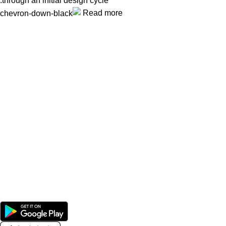
through an initial design cycle.
Read more
Unlock your Wellness
Popular Categories
Supplements
Benfits
Vitamins
Useful Links
Home
Shop
Men
Women
Avalible On: