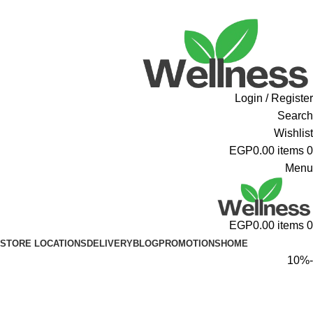
ADD ANYTHING HERE OR JUST REMOVE IT…
Login / Register
Search
Wishlist
EGP
0.00
items
0
Menu
EGP
0.00
items
0
STORE LOCATIONS
DELIVERY
BLOG
PROMOTIONS
HOME
-10%