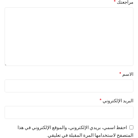
*
مراجعتك
*
الاسم
*
البريد الإلكتروني
احفظ اسمي، بريدي الإلكتروني، والموقع الإلكتروني في هذا
المتصفح لاستخدامها المرة المقبلة في تعليقي.