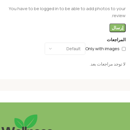
You have to be logged in to be able to add photos to your
review.
المراجعات
Only with images
لا توجد مراجعات بعد.