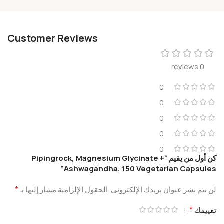
Customer Reviews
0 reviews
0
0
0
0
0
كن أول من يقيم “Pipingrock, Magnesium Glycinate +
Ashwagandha, 150 Vegetarian Capsules”
*
الحقول الإلزامية مشار إليها بـ
لن يتم نشر عنوان بريدك الإلكتروني.
*
تقييمك