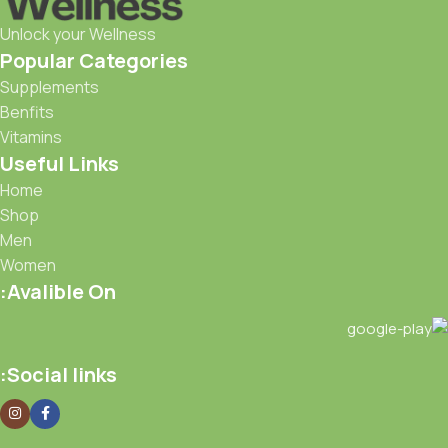
Unlock your Wellness
Popular Categories
Supplements
Benfits
Vitamins
Useful Links
Home
Shop
Men
Women
Avalible On:
Social links: