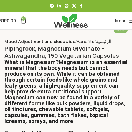
0
EGP
0.00
Menu
-24%
Mood Adjustment and sleep aids
Benefits
الرئيسية
Pipingrock, Magnesium Glycinate +
Ashwagandha, 150 Vegetarian Capsules
What is Magnesium?Magnesium is an essential
mineral that the body needs but cannot
produce on its own. While it can be obtained
through certain foods like whole grains and
leafy greens, a high-quality supplement can
help provide extra nutritional support.
Magnesium can now be found in a variety of
different forms like bulk powders, liquid drops,
oil tinctures, chewable tablets, softgels,
capsules, gummies, bath flakes, topical
creams, sprays, and more!