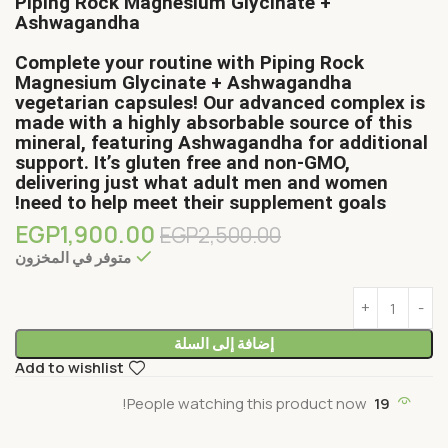
Piping Rock Magnesium Glycinate +
Ashwagandha
Complete your routine with Piping Rock
Magnesium Glycinate + Ashwagandha
vegetarian capsules! Our advanced complex is
made with a highly absorbable source of this
mineral, featuring Ashwagandha for additional
support. It’s gluten free and non-GMO,
delivering just what adult men and women
need to help meet their supplement goals!
EGP
1,900.00
EGP
2,500.00
متوفر في المخزون
إضافة إلى السلة
Add to wishlist
People watching this product now!
19