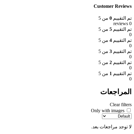
Customer Reviews
من 5
0
تم التقييم
0 reviews
من 5
5
تم التقييم
0
من 5
4
تم التقييم
0
من 5
3
تم التقييم
0
من 5
2
تم التقييم
0
من 5
1
تم التقييم
0
المراجعات
Clear filters
Only with images
لا توجد مراجعات بعد.