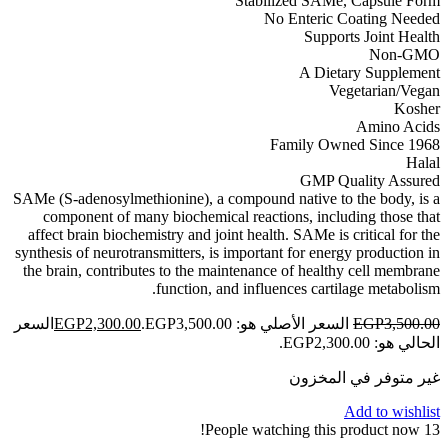
Stabilized SAMe, Capsule Form
No Enteric Coating Needed
Supports Joint Health
Non-GMO
A Dietary Supplement
Vegetarian/Vegan
Kosher
Amino Acids
Family Owned Since 1968
Halal
GMP Quality Assured
SAMe (S-adenosylmethionine), a compound native to the body, is a
component of many biochemical reactions, including those that
affect brain biochemistry and joint health. SAMe is critical for the
synthesis of neurotransmitters, is important for energy production in
the brain, contributes to the maintenance of healthy cell membrane
function, and influences cartilage metabolism.
السعر
EGP
2,300.00
السعر الأصلي هو: EGP3,500.00.
EGP
3,500.00
الحالي هو: EGP2,300.00.
غير متوفر في المخزون
Add to wishlist
People watching this product now!
13