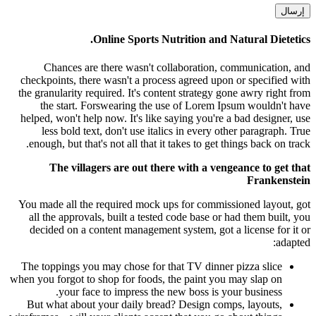
Online Sports Nutrition and Natural Dietetics.
Chances are there wasn't collaboration, communication, and
checkpoints, there wasn't a process agreed upon or specified with
the granularity required. It's content strategy gone awry right from
the start. Forswearing the use of Lorem Ipsum wouldn't have
helped, won't help now. It's like saying you're a bad designer, use
less bold text, don't use italics in every other paragraph. True
enough, but that's not all that it takes to get things back on track.
The villagers are out there with a vengeance to get that
Frankenstein
You made all the required mock ups for commissioned layout, got
all the approvals, built a tested code base or had them built, you
decided on a content management system, got a license for it or
adapted:
The toppings you may chose for that TV dinner pizza slice
when you forgot to shop for foods, the paint you may slap on
your face to impress the new boss is your business.
But what about your daily bread? Design comps, layouts,