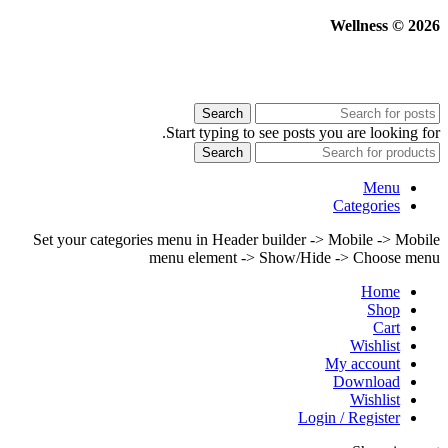
Wellness © 2026
Search
Start typing to see posts you are looking for.
Search
Menu
Categories
Set your categories menu in Header builder -> Mobile -> Mobile
menu element -> Show/Hide -> Choose menu
Home
Shop
Cart
Wishlist
My account
Download
Wishlist
Login / Register