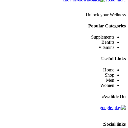
Unlock your Wellness
Popular Categories
Supplements
Benfits
Vitamins
Useful Links
Home
Shop
Men
Women
Avalible On:
Social links: