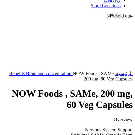
Delivery
Store Locations
Sold out
-34%
Benefits
Brain and concentration
NOW Foods , SAMe,
الرئيسية
200 mg, 60 Veg Capsules
NOW Foods , SAMe, 200 mg,
60 Veg Capsules
Overview
Nervous System Support