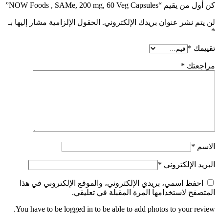
كن أول من يقيم “NOW Foods , SAMe, 200 mg, 60 Veg Capsules”
الحقول الإلزامية مشار إليها بـ
لن يتم نشر عنوان بريدك الإلكتروني.
*
*
تقييمك
*
مراجعتك
*
الاسم
*
البريد الإلكتروني
احفظ اسمي، بريدي الإلكتروني، والموقع الإلكتروني في هذا
المتصفح لاستخدامها المرة المقبلة في تعليقي.
You have to be logged in to be able to add photos to your review.