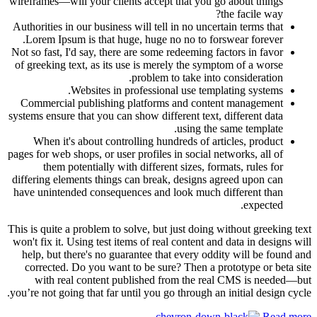
wireframes—will your clients accept that you go about things
the facile way?
Authorities in our business will tell in no uncertain terms that
Lorem Ipsum is that huge, huge no no to forswear forever.
Not so fast, I'd say, there are some redeeming factors in favor
of greeking text, as its use is merely the symptom of a worse
problem to take into consideration.
Websites in professional use templating systems.
Commercial publishing platforms and content management
systems ensure that you can show different text, different data
using the same template.
When it's about controlling hundreds of articles, product
pages for web shops, or user profiles in social networks, all of
them potentially with different sizes, formats, rules for
differing elements things can break, designs agreed upon can
have unintended consequences and look much different than
expected.
This is quite a problem to solve, but just doing without greeking text
won't fix it. Using test items of real content and data in designs will
help, but there's no guarantee that every oddity will be found and
corrected. Do you want to be sure? Then a prototype or beta site
with real content published from the real CMS is needed—but
you’re not going that far until you go through an initial design cycle.
Read more