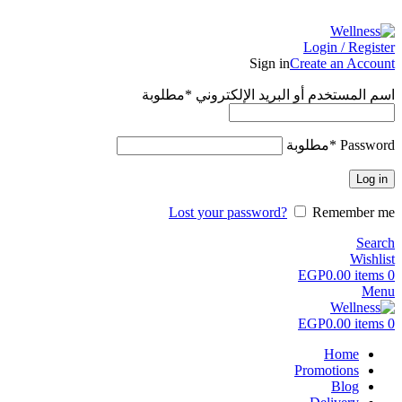
ADD ANYTHING HERE OR JUST REMOVE IT…
Login / Register
Sign in
Create an Account
مطلوبة
*
اسم المستخدم أو البريد الإلكتروني
مطلوبة
*
Password
Log in
Lost your password?
Remember me
Search
Wishlist
EGP
0.00
items
0
Menu
EGP
0.00
items
0
Home
Promotions
Blog