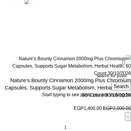
Social links:
Wellness © 2026
Nature’s Bounty Cinnamon 2000mg Plus Chromium
Search
Capsules, Supports Sugar Metabolism, Herbal Health,
Start typing to see posts you are looking for.
60 Count 30/10/2026
EGP
1,400.00
EGP
2,000.00