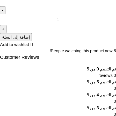
إضافة إلى السلة
Add to wishlist
People watching this product now!
8
Customer Reviews
من 5
0
تم التقييم
0 reviews
من 5
5
تم التقييم
0
من 5
4
تم التقييم
0
من 5
3
تم التقييم
0