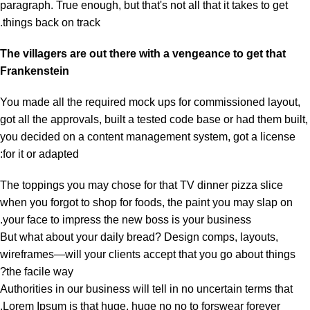
paragraph. True enough, but that's not all that it takes to get
things back on track.
The villagers are out there with a vengeance to get that
Frankenstein
You made all the required mock ups for commissioned layout,
got all the approvals, built a tested code base or had them built,
you decided on a content management system, got a license
for it or adapted:
The toppings you may chose for that TV dinner pizza slice
when you forgot to shop for foods, the paint you may slap on
your face to impress the new boss is your business.
But what about your daily bread? Design comps, layouts,
wireframes—will your clients accept that you go about things
the facile way?
Authorities in our business will tell in no uncertain terms that
Lorem Ipsum is that huge, huge no no to forswear forever.