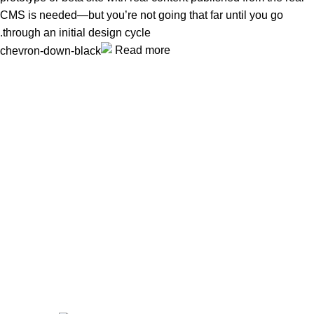
CMS is needed—but you’re not going that far until you go
through an initial design cycle.
Read more
Unlock your Wellness
Popular Categories
Supplements
Benfits
Vitamins
Useful Links
Home
Shop
Men
Women
Avalible On: