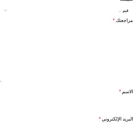
*
مراجعتك
*
الاسم
*
البريد الإلكتروني