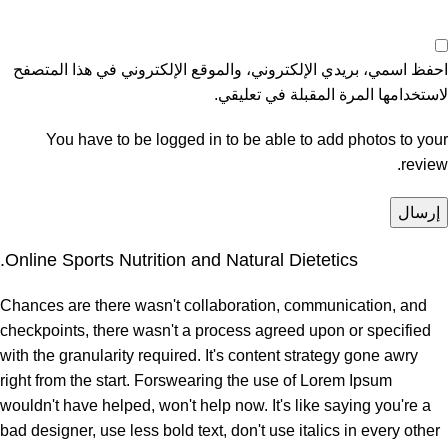
احفظ اسمي، بريدي الإلكتروني، والموقع الإلكتروني في هذا المتصفح
لاستخدامها المرة المقبلة في تعليقي.
You have to be logged in to be able to add photos to your
review.
Online Sports Nutrition and Natural Dietetics.
Chances are there wasn't collaboration, communication, and
checkpoints, there wasn't a process agreed upon or specified
with the granularity required. It's content strategy gone awry
right from the start. Forswearing the use of Lorem Ipsum
wouldn't have helped, won't help now. It's like saying you're a
bad designer, use less bold text, don't use italics in every other