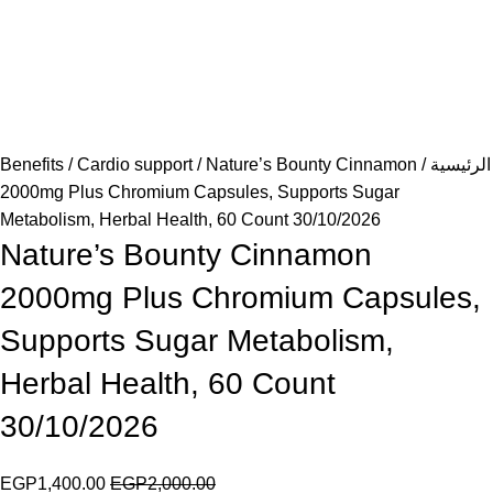
Benefits
Cardio support
Nature’s Bounty Cinnamon
الرئيسية
2000mg Plus Chromium Capsules, Supports Sugar
Metabolism, Herbal Health, 60 Count 30/10/2026
Nature’s Bounty Cinnamon
2000mg Plus Chromium Capsules,
Supports Sugar Metabolism,
Herbal Health, 60 Count
30/10/2026
EGP
1,400.00
EGP
2,000.00