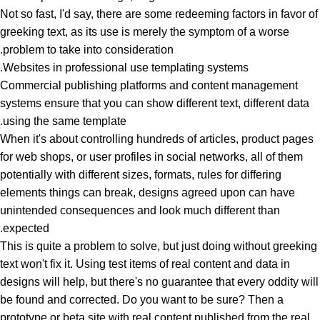
Not so fast, I'd say, there are some redeeming factors in favor of
greeking text, as its use is merely the symptom of a worse
problem to take into consideration.
Websites in professional use templating systems.
Commercial publishing platforms and content management
systems ensure that you can show different text, different data
using the same template.
When it's about controlling hundreds of articles, product pages
for web shops, or user profiles in social networks, all of them
potentially with different sizes, formats, rules for differing
elements things can break, designs agreed upon can have
unintended consequences and look much different than
expected.
This is quite a problem to solve, but just doing without greeking
text won't fix it. Using test items of real content and data in
designs will help, but there's no guarantee that every oddity will
be found and corrected. Do you want to be sure? Then a
prototype or beta site with real content published from the real