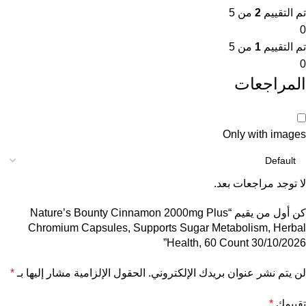
من 5
2
تم التقييم
0
من 5
1
تم التقييم
0
المراجعات
Only with images
لا توجد مراجعات بعد.
كن أول من يقيم “Nature’s Bounty Cinnamon 2000mg Plus
Chromium Capsules, Supports Sugar Metabolism, Herbal
Health, 60 Count 30/10/2026”
*
الحقول الإلزامية مشار إليها بـ
لن يتم نشر عنوان بريدك الإلكتروني.
*
تقييمك