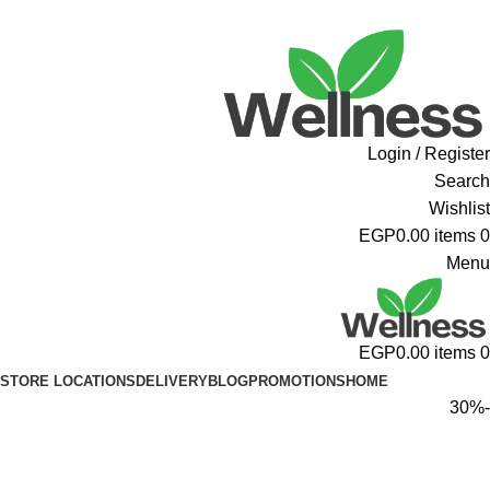
ADD ANYTHING HERE OR JUST REMOVE IT…
Login / Register
Search
Wishlist
EGP
0.00
items
0
Menu
EGP
0.00
items
0
STORE LOCATIONS
DELIVERY
BLOG
PROMOTIONS
HOME
-30%