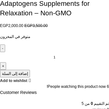
Adaptogens Supplements for
Relaxation – Non-GMO
EGP
2,000.00
EGP
3,500.00
متوفر في المخزون
إضافة إلى السلة
Add to wishlist
People watching this product now!
6
Customer Reviews
من 5
0
تم التقييم