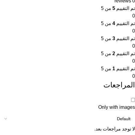
0 reviews
من 5
5
تم التقييم
0
من 5
4
تم التقييم
0
من 5
3
تم التقييم
0
من 5
2
تم التقييم
0
من 5
1
تم التقييم
0
المراجعات
Only with images
لا توجد مراجعات بعد.