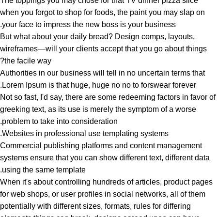
The toppings you may chose for that TV dinner pizza slice
when you forgot to shop for foods, the paint you may slap on
your face to impress the new boss is your business.
But what about your daily bread? Design comps, layouts,
wireframes—will your clients accept that you go about things
the facile way?
Authorities in our business will tell in no uncertain terms that
Lorem Ipsum is that huge, huge no no to forswear forever.
Not so fast, I'd say, there are some redeeming factors in favor of
greeking text, as its use is merely the symptom of a worse
problem to take into consideration.
Websites in professional use templating systems.
Commercial publishing platforms and content management
systems ensure that you can show different text, different data
using the same template.
When it's about controlling hundreds of articles, product pages
for web shops, or user profiles in social networks, all of them
potentially with different sizes, formats, rules for differing