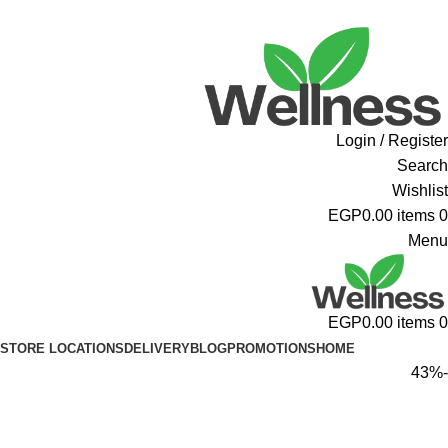
ADD ANYTHING HERE OR JUST REMOVE IT…
Login / Register
Search
Wishlist
EGP
0.00
items
0
Menu
EGP
0.00
items
0
STORE LOCATIONS
DELIVERY
BLOG
PROMOTIONS
HOME
-43%