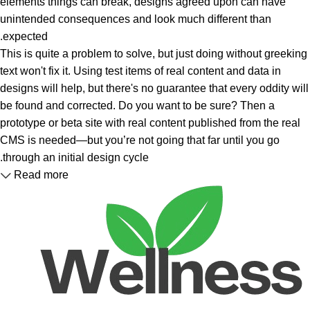
elements things can break, designs agreed upon can have
unintended consequences and look much different than
expected.
This is quite a problem to solve, but just doing without greeking
text won't fix it. Using test items of real content and data in
designs will help, but there's no guarantee that every oddity will
be found and corrected. Do you want to be sure? Then a
prototype or beta site with real content published from the real
CMS is needed—but you’re not going that far until you go
through an initial design cycle.
Read more
Unlock your Wellness