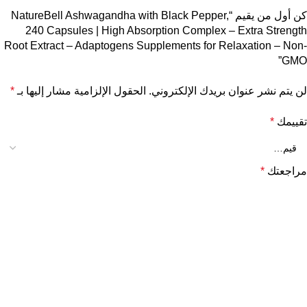
كن أول من يقيم “NatureBell Ashwagandha with Black Pepper,
240 Capsules | High Absorption Complex – Extra Strength
Root Extract – Adaptogens Supplements for Relaxation – Non-
GMO”
*
الحقول الإلزامية مشار إليها بـ
لن يتم نشر عنوان بريدك الإلكتروني.
*
تقييمك
*
مراجعتك