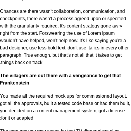
Chances are there wasn't collaboration, communication, and
checkpoints, there wasn't a process agreed upon or specified
with the granularity required. It's content strategy gone awry
right from the start. Forswearing the use of Lorem Ipsum
wouldn't have helped, won't help now. It's like saying you're a
bad designer, use less bold text, don't use italics in every other
paragraph. True enough, but that's not all that it takes to get
things back on track.
The villagers are out there with a vengeance to get that
Frankenstein
You made all the required mock ups for commissioned layout,
got all the approvals, built a tested code base or had them built,
you decided on a content management system, got a license
for it or adapted: