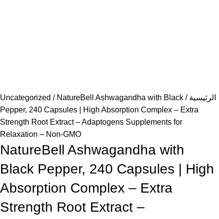
Uncategorized
NatureBell Ashwagandha with Black
الرئيسية
Pepper, 240 Capsules | High Absorption Complex – Extra
Strength Root Extract – Adaptogens Supplements for
Relaxation – Non-GMO
NatureBell Ashwagandha with
Black Pepper, 240 Capsules | High
Absorption Complex – Extra
Strength Root Extract –