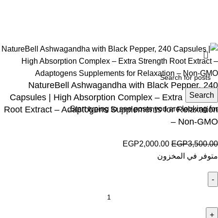
Wellness © 2026
NatureBell Ashwagandha with Black Pepper, 240
Search
Capsules | High Absorption Complex – Extra Strength
Root Extract – Adaptogens Supplements for Relaxation
Start typing to see posts you are looking for.
– Non-GMO
EGP
2,000.00
EGP
3,500.00
متوفر في المخزون