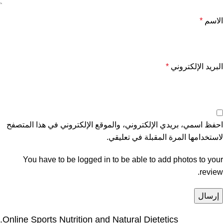
*
الاسم
*
البريد الإلكتروني
احفظ اسمي، بريدي الإلكتروني، والموقع الإلكتروني في هذا المتصفح
لاستخدامها المرة المقبلة في تعليقي.
You have to be logged in to be able to add photos to your
review.
Online Sports Nutrition and Natural Dietetics.