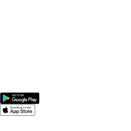
Popular Categories
Supplements
Benfits
Vitamins
Useful Links
Home
Shop
Men
Women
Avalible On:
Social links: