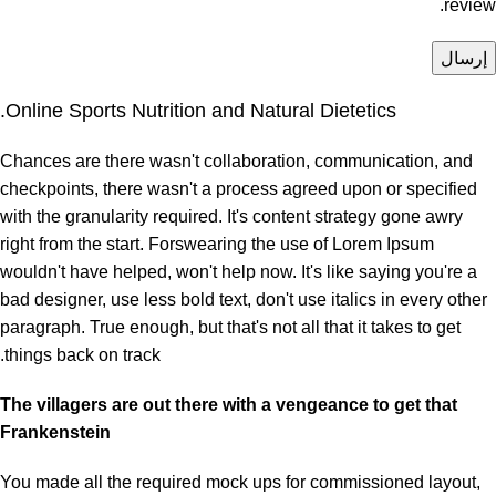
review.
Online Sports Nutrition and Natural Dietetics.
Chances are there wasn't collaboration, communication, and
checkpoints, there wasn't a process agreed upon or specified
with the granularity required. It's content strategy gone awry
right from the start. Forswearing the use of Lorem Ipsum
wouldn't have helped, won't help now. It's like saying you're a
bad designer, use less bold text, don't use italics in every other
paragraph. True enough, but that's not all that it takes to get
things back on track.
The villagers are out there with a vengeance to get that
Frankenstein
You made all the required mock ups for commissioned layout,