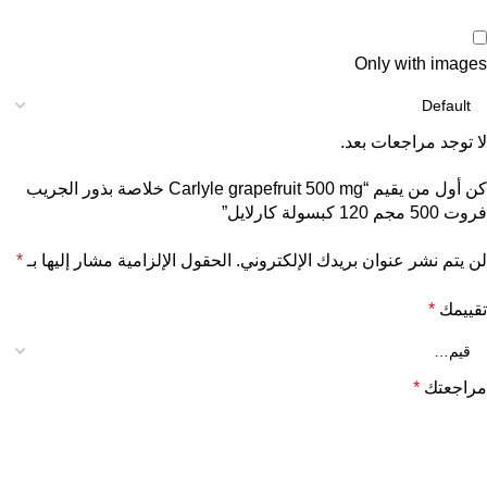
Only with images
لا توجد مراجعات بعد.
كن أول من يقيم “Carlyle grapefruit 500 mg خلاصة بذور الجريب
فروت 500 مجم 120 كبسولة كارلايل”
*
الحقول الإلزامية مشار إليها بـ
لن يتم نشر عنوان بريدك الإلكتروني.
*
تقييمك
*
مراجعتك