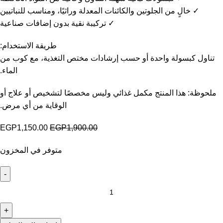
✓ خالٍ من الجلوتين والكائنات المعدلة وراثيًا، ومناسب للنباتيين
✓ تركيبة نقية بدون إضافات صناعية
طريقة الاستخدام:
تناول كبسولة واحدة أو حسب إرشادات مختص التغذية، مع كوب من
الماء.
ملحوظة: هذا المنتج مكمل غذائي وليس مخصصًا لتشخيص أو علاج أو
الوقاية من أي مرض.
EGP
1,150.00
EGP
1,900.00
متوفر في المخزون