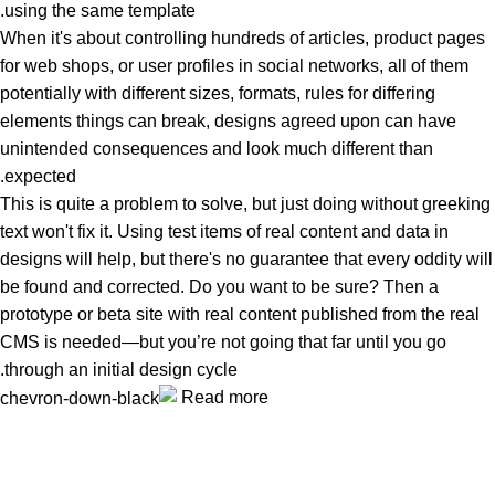
using the same template.
When it's about controlling hundreds of articles, product pages
for web shops, or user profiles in social networks, all of them
potentially with different sizes, formats, rules for differing
elements things can break, designs agreed upon can have
unintended consequences and look much different than
expected.
This is quite a problem to solve, but just doing without greeking
text won't fix it. Using test items of real content and data in
designs will help, but there's no guarantee that every oddity will
be found and corrected. Do you want to be sure? Then a
prototype or beta site with real content published from the real
CMS is needed—but you’re not going that far until you go
through an initial design cycle.
Read more
Unlock your Wellness
Popular Categories