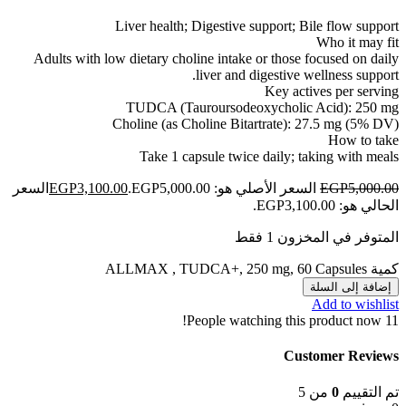
Liver health; Digestive support; Bile flow support
Who it may fit
Adults with low dietary choline intake or those focused on daily
liver and digestive wellness support.
Key actives per serving
TUDCA (Tauroursodeoxycholic Acid): 250 mg
Choline (as Choline Bitartrate): 27.5 mg (5% DV)
How to take
Take 1 capsule twice daily; taking with meals
السعر
EGP
3,100.00
السعر الأصلي هو: EGP5,000.00.
EGP
5,000.00
الحالي هو: EGP3,100.00.
المتوفر في المخزون 1 فقط
كمية ALLMAX , TUDCA+, 250 mg, 60 Capsules
إضافة إلى السلة
Add to wishlist
People watching this product now!
11
Customer Reviews
من 5
0
تم التقييم