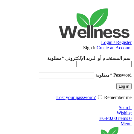
ADD ANYTHING HERE OR JUST REMOVE IT…
Login / Register
Sign in
Create an Account
مطلوبة
*
اسم المستخدم أو البريد الإلكتروني
مطلوبة
*
Password
Log in
Lost your password?
Remember me
Search
Wishlist
EGP
0.00
items
0
Menu