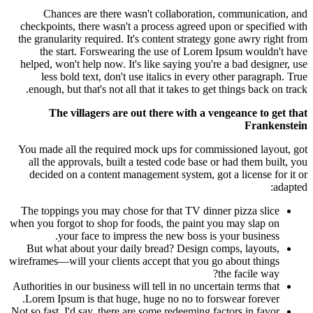
Chances are there wasn't collaboration, communication, and
checkpoints, there wasn't a process agreed upon or specified with
the granularity required. It's content strategy gone awry right from
the start. Forswearing the use of Lorem Ipsum wouldn't have
helped, won't help now. It's like saying you're a bad designer, use
less bold text, don't use italics in every other paragraph. True
enough, but that's not all that it takes to get things back on track.
The villagers are out there with a vengeance to get that
Frankenstein
You made all the required mock ups for commissioned layout, got
all the approvals, built a tested code base or had them built, you
decided on a content management system, got a license for it or
adapted:
The toppings you may chose for that TV dinner pizza slice
when you forgot to shop for foods, the paint you may slap on
your face to impress the new boss is your business.
But what about your daily bread? Design comps, layouts,
wireframes—will your clients accept that you go about things
the facile way?
Authorities in our business will tell in no uncertain terms that
Lorem Ipsum is that huge, huge no no to forswear forever.
Not so fast, I'd say, there are some redeeming factors in favor