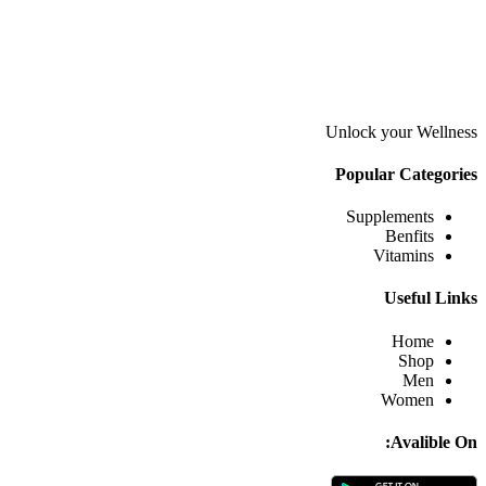
Unlock your Wellness
Popular Categories
Supplements
Benfits
Vitamins
Useful Links
Home
Shop
Men
Women
Avalible On: