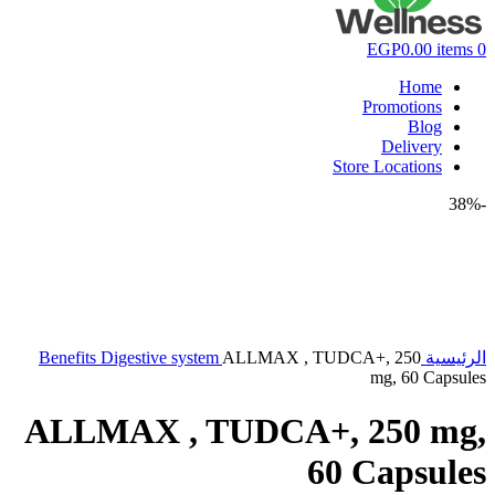
EGP
0.00
items
0
Home
Promotions
Blog
Delivery
Store Locations
-38%
Benefits
Digestive system
ALLMAX , TUDCA+, 250
الرئيسية
mg, 60 Capsules
ALLMAX , TUDCA+, 250 mg,
60 Capsules