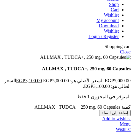
Shop
Cart
Wishlist
My account
Download
Wishlist
Login / Register
Shopping cart
Close
ALLMAX , TUDCA+, 250 mg, 60 Capsules
السعر
EGP
3,100.00
السعر الأصلي هو: EGP5,000.00.
EGP
5,000.00
الحالي هو: EGP3,100.00.
المتوفر في المخزون 1 فقط
كمية ALLMAX , TUDCA+, 250 mg, 60 Capsules
إضافة إلى السلة
Add to wishlist
Menu
Wishlist