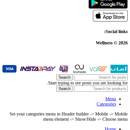
Social links:
Wellness © 2026
Search
Start typing to see posts you are looking for.
Search
Menu
Categories
Set your categories menu in Header builder -> Mobile -> Mobile
menu element -> Show/Hide -> Choose menu
Home