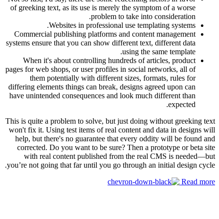
of greeking text, as its use is merely the symptom of a worse
problem to take into consideration.
Websites in professional use templating systems.
Commercial publishing platforms and content management
systems ensure that you can show different text, different data
using the same template.
When it's about controlling hundreds of articles, product
pages for web shops, or user profiles in social networks, all of
them potentially with different sizes, formats, rules for
differing elements things can break, designs agreed upon can
have unintended consequences and look much different than
expected.
This is quite a problem to solve, but just doing without greeking text
won't fix it. Using test items of real content and data in designs will
help, but there's no guarantee that every oddity will be found and
corrected. Do you want to be sure? Then a prototype or beta site
with real content published from the real CMS is needed—but
you’re not going that far until you go through an initial design cycle.
Read more