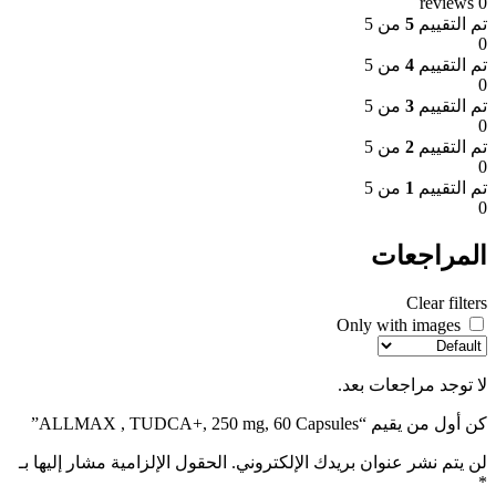
0 reviews
من 5
5
تم التقييم
0
من 5
4
تم التقييم
0
من 5
3
تم التقييم
0
من 5
2
تم التقييم
0
من 5
1
تم التقييم
0
المراجعات
Clear filters
Only with images
لا توجد مراجعات بعد.
كن أول من يقيم “ALLMAX , TUDCA+, 250 mg, 60 Capsules”
الحقول الإلزامية مشار إليها بـ
لن يتم نشر عنوان بريدك الإلكتروني.
*