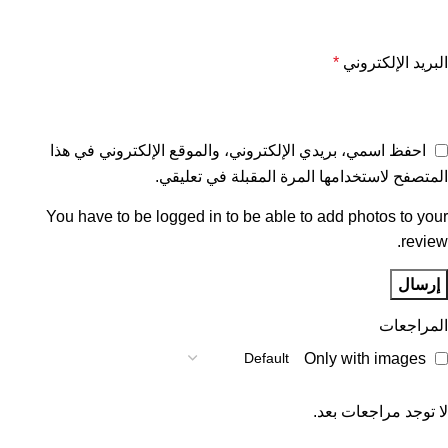
*
البريد الإلكتروني
احفظ اسمي، بريدي الإلكتروني، والموقع الإلكتروني في هذا
المتصفح لاستخدامها المرة المقبلة في تعليقي.
You have to be logged in to be able to add photos to your
review.
المراجعات
Only with images
لا توجد مراجعات بعد.