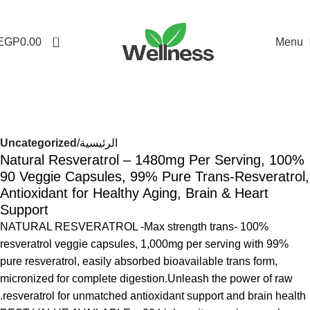
0
EGP
0.00
Menu
-16%
Uncategorized
الرئيسية
100% Natural Resveratrol – 1480mg Per Serving,
90 Veggie Capsules, 99% Pure Trans-Resveratrol,
Antioxidant for Healthy Aging, Brain & Heart
Support
100% NATURAL RESVERATROL -Max strength trans-
resveratrol veggie capsules, 1,000mg per serving with 99%
pure resveratrol, easily absorbed bioavailable trans form,
micronized for complete digestion.Unleash the power of raw
resveratrol for unmatched antioxidant support and brain health.