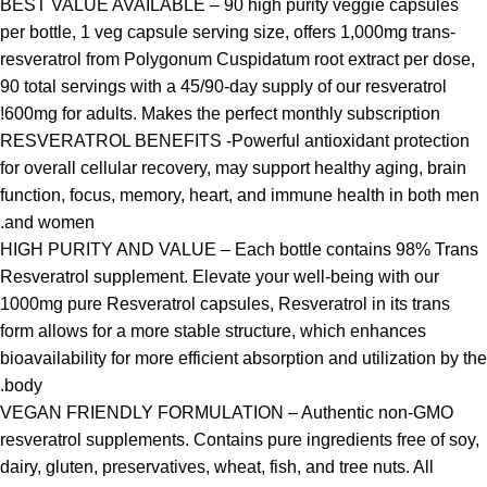
BEST VALUE AVAILABLE – 90 high purity veggie capsules
per bottle, 1 veg capsule serving size, offers 1,000mg trans-
resveratrol from Polygonum Cuspidatum root extract per dose,
90 total servings with a 45/90-day supply of our resveratrol
600mg for adults. Makes the perfect monthly subscription!
RESVERATROL BENEFITS -Powerful antioxidant protection
for overall cellular recovery, may support healthy aging, brain
function, focus, memory, heart, and immune health in both men
and women.
HIGH PURITY AND VALUE – Each bottle contains 98% Trans
Resveratrol supplement. Elevate your well-being with our
1000mg pure Resveratrol capsules, Resveratrol in its trans
form allows for a more stable structure, which enhances
bioavailability for more efficient absorption and utilization by the
body.
VEGAN FRIENDLY FORMULATION – Authentic non-GMO
resveratrol supplements. Contains pure ingredients free of soy,
dairy, gluten, preservatives, wheat, fish, and tree nuts. All