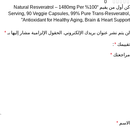
0
كن أول من يقيم “100% Natural Resveratrol – 1480mg Per
Serving, 90 Veggie Capsules, 99% Pure Trans-Resveratrol,
Antioxidant for Healthy Aging, Brain & Heart Support”
*
الحقول الإلزامية مشار إليها بـ
لن يتم نشر عنوان بريدك الإلكتروني.
*
تقييمك
*
مراجعتك
*
الاسم