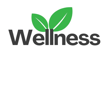
Unlock your Wellness
Popular Categories
Supplements
Benfits
Vitamins
Useful Links
Home
Shop