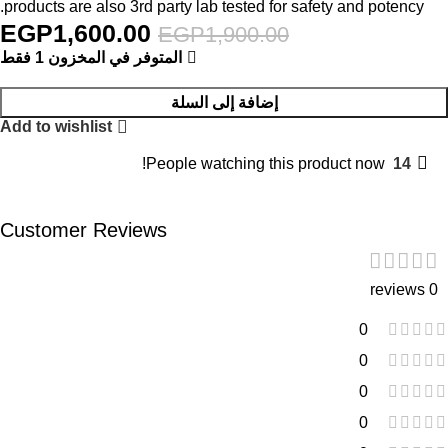
products are also 3rd party lab tested for safety and potency.
EGP
1,600.00
EGP
1,900.00
المتوفر في المخزون 1 فقط
إضافة إلى السلة
Add to wishlist
People watching this product now!
14
Customer Reviews
0 reviews
0
0
0
0