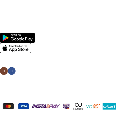
Men
Women
Avalible On:
Social links:
Wellness © 2026