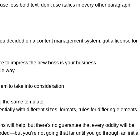
se less bold text, don't use italics in every other paragraph.
 you decided on a content management system, got a license for
ce to impress the new boss is your business.
le way?
lem to take into consideration.
g the same template.
tially with different sizes, formats, rules for differing elements
gns will help, but there's no guarantee that every oddity will be
ed—but you’re not going that far until you go through an initial