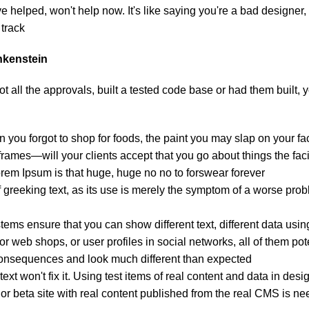
helped, won't help now. It's like saying you're a bad designer, u
track.
ankenstein
 all the approvals, built a tested code base or had them built,
 you forgot to shop for foods, the paint you may slap on your fa
ames—will your clients accept that you go about things the faci
Lorem Ipsum is that huge, huge no no to forswear forever.
f greeking text, as its use is merely the symptom of a worse prob
s ensure that you can show different text, different data usin
r web shops, or user profiles in social networks, all of them poten
onsequences and look much different than expected.
ext won't fix it. Using test items of real content and data in desi
 beta site with real content published from the real CMS is need