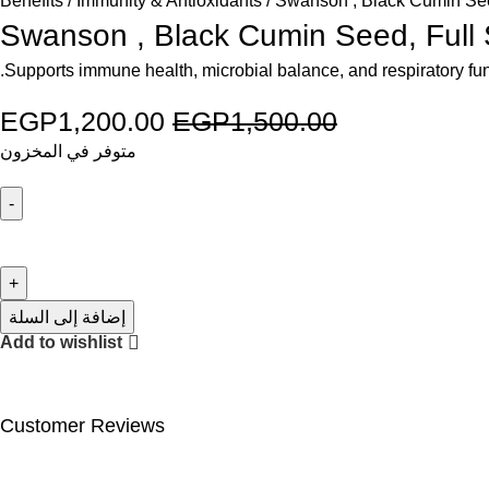
Benefits
Immunity & Antioxidants
Swanson , Black Cumin See
Swanson , Black Cumin Seed, Full
Supports immune health, microbial balance, and respiratory func
EGP
1,200.00
EGP
1,500.00
متوفر في المخزون
إضافة إلى السلة
Add to wishlist
Customer Reviews