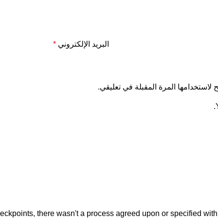
*
البريد الإلكتروني
احفظ اسمي، بريدي الإلكتروني، والموق
kpoints, there wasn't a process agreed upon or specified with th