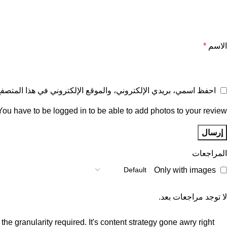
*
الاسم
ع الإلكتروني في هذا المتصفح لاستخدامها المرة المقبلة في تعليقي.
You have to be logged in to be able to add photos to your review.
المراجعات
Only with images
لا توجد مراجعات بعد.
e granularity required. It's content strategy gone awry right