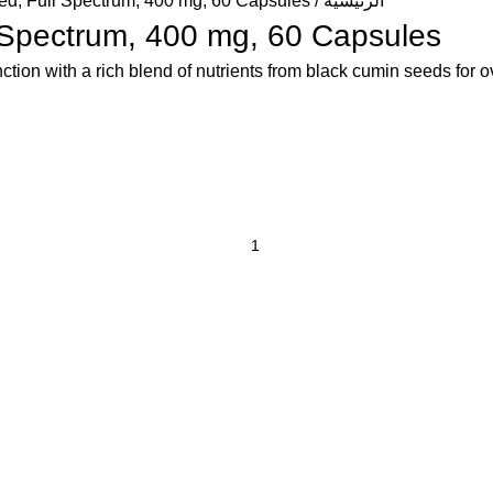
d, Full Spectrum, 400 mg, 60 Capsules
الرئيسية
 Spectrum, 400 mg, 60 Capsules
tion with a rich blend of nutrients from black cumin seeds for o