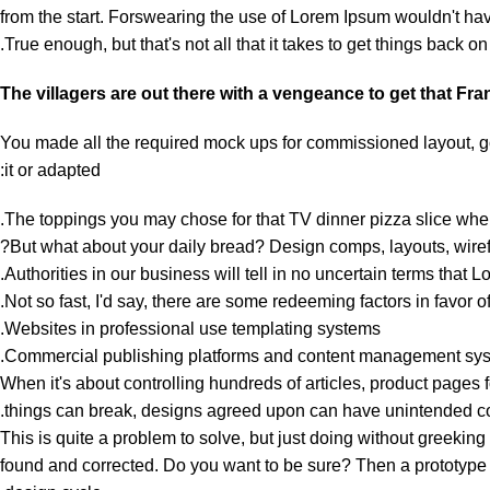
from the start. Forswearing the use of Lorem Ipsum wouldn't have 
True enough, but that's not all that it takes to get things back on 
The villagers are out there with a vengeance to get that Fr
You made all the required mock ups for commissioned layout, got
it or adapted:
The toppings you may chose for that TV dinner pizza slice when
But what about your daily bread? Design comps, layouts, wirefr
Authorities in our business will tell in no uncertain terms that 
Not so fast, I'd say, there are some redeeming factors in favor o
Websites in professional use templating systems.
Commercial publishing platforms and content management system
When it's about controlling hundreds of articles, product pages fo
things can break, designs agreed upon can have unintended c
This is quite a problem to solve, but just doing without greeking t
found and corrected. Do you want to be sure? Then a prototype or