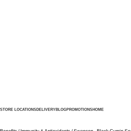
STORE LOCATIONS
DELIVERY
BLOG
PROMOTIONS
HOME