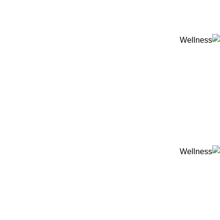
ADD ANYTHING HERE OR JUST REMOVE IT…
-20%