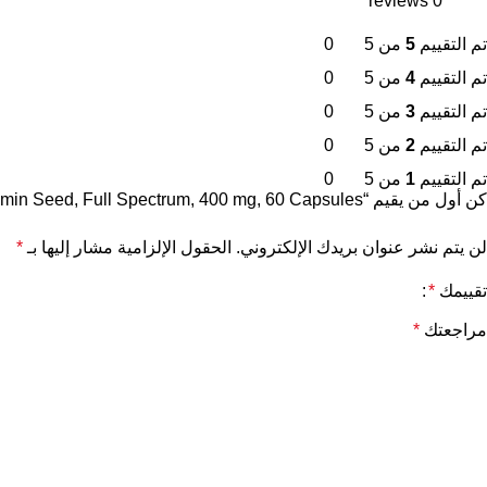
0 reviews
0
من 5
5
تم التقييم
0
من 5
4
تم التقييم
0
من 5
3
تم التقييم
0
من 5
2
تم التقييم
0
من 5
1
تم التقييم
كن أول من يقيم “Swanson , Black Cumin Seed, Full Spectrum, 400 mg, 60 Capsules”
*
الحقول الإلزامية مشار إليها بـ
لن يتم نشر عنوان بريدك الإلكتروني.
*
تقييمك
*
مراجعتك