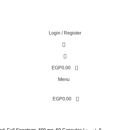
Login / Register
0
EGP
0.00
Menu
0
EGP
0.00