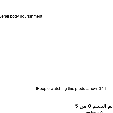
verall body nourishment.
People watching this product now!
14
من 5
0
تم التقييم