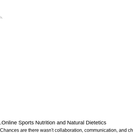
Online Sports Nutrition and Natural Dietetics.
Chances are there wasn't collaboration, communication, and chec