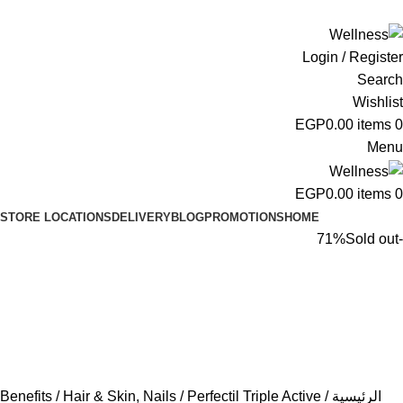
ADD ANYTHING HERE OR JUST REMOVE IT…
Login / Register
Search
Wishlist
EGP
0.00
items
0
Menu
EGP
0.00
items
0
STORE LOCATIONS
DELIVERY
BLOG
PROMOTIONS
HOME
Sold out
-71%
Benefits
Hair & Skin, Nails
Perfectil Triple Active
الرئيسية