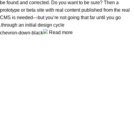
be found and corrected. Do you want to be sure? Then a
prototype or beta site with real content published from the real
CMS is needed—but you’re not going that far until you go
through an initial design cycle.
Read more
Unlock your Wellness
Popular Categories
Supplements
Benfits
Vitamins
Useful Links
Home
Shop
Men
Women