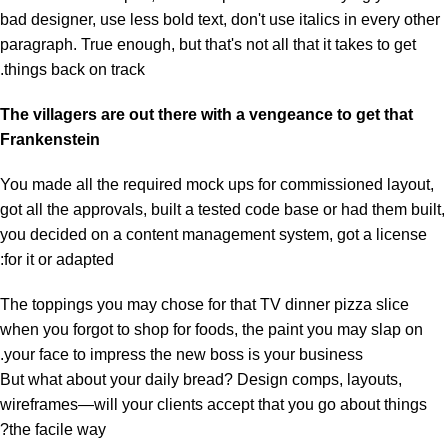
bad designer, use less bold text, don't use italics in every other
paragraph. True enough, but that's not all that it takes to get
things back on track.
The villagers are out there with a vengeance to get that
Frankenstein
You made all the required mock ups for commissioned layout,
got all the approvals, built a tested code base or had them built,
you decided on a content management system, got a license
for it or adapted:
The toppings you may chose for that TV dinner pizza slice
when you forgot to shop for foods, the paint you may slap on
your face to impress the new boss is your business.
But what about your daily bread? Design comps, layouts,
wireframes—will your clients accept that you go about things
the facile way?