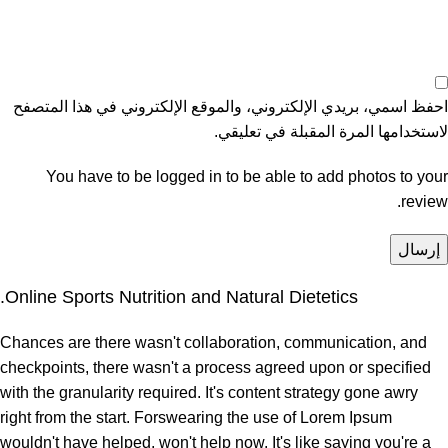
احفظ اسمي، بريدي الإلكتروني، والموقع الإلكتروني في هذا المتصفح
لاستخدامها المرة المقبلة في تعليقي.
You have to be logged in to be able to add photos to your
review.
Online Sports Nutrition and Natural Dietetics.
Chances are there wasn't collaboration, communication, and
checkpoints, there wasn't a process agreed upon or specified
with the granularity required. It's content strategy gone awry
right from the start. Forswearing the use of Lorem Ipsum
wouldn't have helped, won't help now. It's like saying you're a