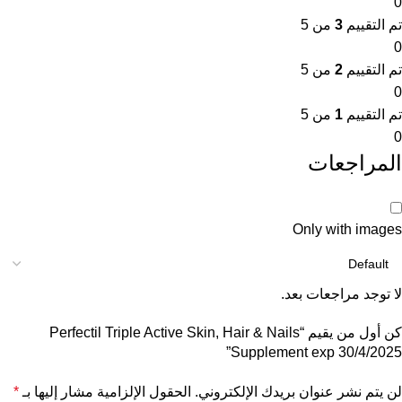
0
من 5
3
تم التقييم
0
من 5
2
تم التقييم
0
من 5
1
تم التقييم
0
المراجعات
Only with images
لا توجد مراجعات بعد.
كن أول من يقيم “Perfectil Triple Active Skin, Hair & Nails
Supplement exp 30/4/2025”
*
الحقول الإلزامية مشار إليها بـ
لن يتم نشر عنوان بريدك الإلكتروني.