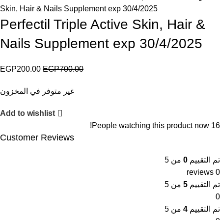
Skin, Hair & Nails Supplement exp 30/4/2025
Perfectil Triple Active Skin, Hair &
Nails Supplement exp 30/4/2025
EGP
200.00
EGP
700.00
غير متوفر في المخزون
Add to wishlist
People watching this product now!
16
Customer Reviews
من 5
0
تم التقييم
0 reviews
من 5
5
تم التقييم
0
من 5
4
تم التقييم