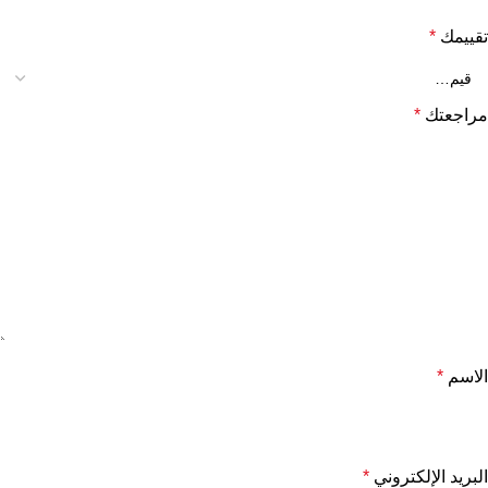
*
تقييمك
*
مراجعتك
*
الاسم
*
البريد الإلكتروني