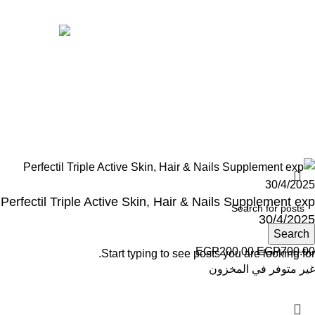
Avalible On:
Social links:
Wellness © 2026
Perfectil Triple Active Skin, Hair & Nails Supplement exp
30/4/2025
Search
EGP
200.00
EGP
700.00
Start typing to see posts you are looking for.
غير متوفر في المخزون