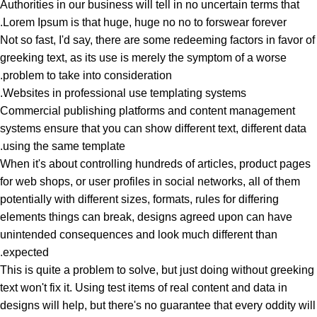
Authorities in our business will tell in no uncertain terms that
Lorem Ipsum is that huge, huge no no to forswear forever.
Not so fast, I'd say, there are some redeeming factors in favor of
greeking text, as its use is merely the symptom of a worse
problem to take into consideration.
Websites in professional use templating systems.
Commercial publishing platforms and content management
systems ensure that you can show different text, different data
using the same template.
When it's about controlling hundreds of articles, product pages
for web shops, or user profiles in social networks, all of them
potentially with different sizes, formats, rules for differing
elements things can break, designs agreed upon can have
unintended consequences and look much different than
expected.
This is quite a problem to solve, but just doing without greeking
text won't fix it. Using test items of real content and data in
designs will help, but there's no guarantee that every oddity will