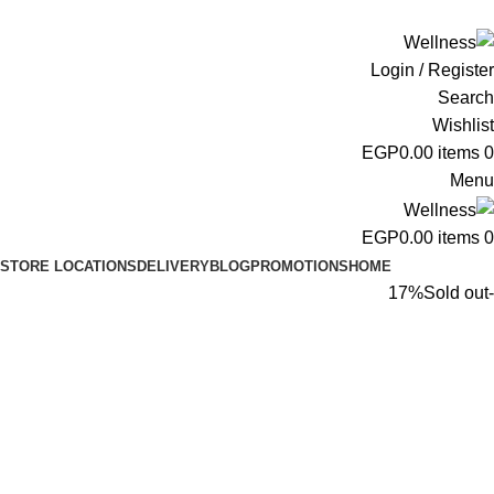
ADD ANYTHING HERE OR JUST REMOVE IT…
Login / Register
Search
Wishlist
EGP
0.00
items
0
Menu
EGP
0.00
items
0
STORE LOCATIONS
DELIVERY
BLOG
PROMOTIONS
HOME
Sold out
-17%