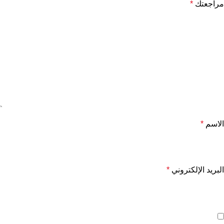
*
مراجعتك
*
الاسم
*
البريد الإلكتروني