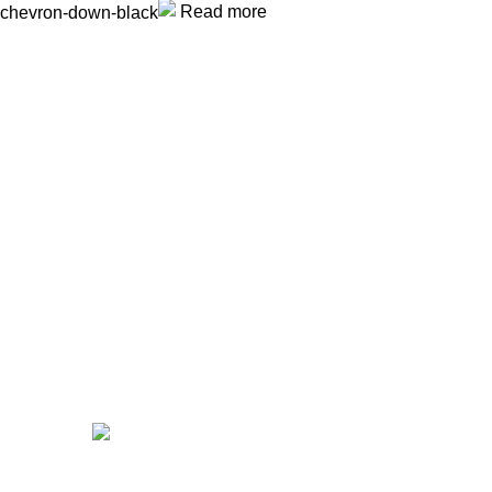
Read more
Unlock your Wellness
Popular Categories
Supplements
Benfits
Vitamins
Useful Links
Home
Shop
Men
Women
Avalible On:
Social links: