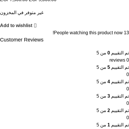
غير متوفر في المخزون
Add to wishlist
People watching this product now!
13
Customer Reviews
من 5
0
تم التقييم
0 reviews
من 5
5
تم التقييم
0
من 5
4
تم التقييم
0
من 5
3
تم التقييم
0
من 5
2
تم التقييم
0
من 5
1
تم التقييم