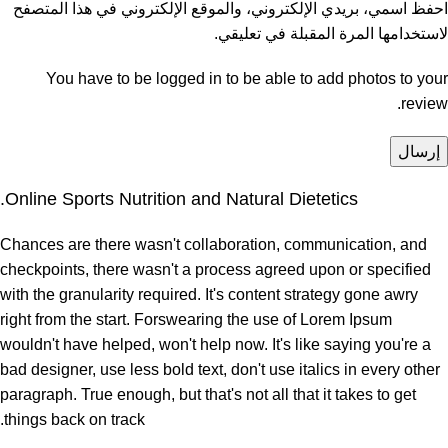
احفظ اسمي، بريدي الإلكتروني، والموقع الإلكتروني في هذا المتصفح
لاستخدامها المرة المقبلة في تعليقي.
You have to be logged in to be able to add photos to your
review.
Online Sports Nutrition and Natural Dietetics.
Chances are there wasn't collaboration, communication, and
checkpoints, there wasn't a process agreed upon or specified
with the granularity required. It's content strategy gone awry
right from the start. Forswearing the use of Lorem Ipsum
wouldn't have helped, won't help now. It's like saying you're a
bad designer, use less bold text, don't use italics in every other
paragraph. True enough, but that's not all that it takes to get
things back on track.