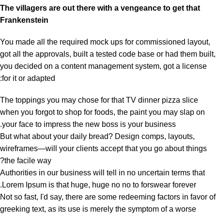
The villagers are out there with a vengeance to get that
Frankenstein
You made all the required mock ups for commissioned layout,
got all the approvals, built a tested code base or had them built,
you decided on a content management system, got a license
for it or adapted:
The toppings you may chose for that TV dinner pizza slice
when you forgot to shop for foods, the paint you may slap on
your face to impress the new boss is your business.
But what about your daily bread? Design comps, layouts,
wireframes—will your clients accept that you go about things
the facile way?
Authorities in our business will tell in no uncertain terms that
Lorem Ipsum is that huge, huge no no to forswear forever.
Not so fast, I'd say, there are some redeeming factors in favor of
greeking text, as its use is merely the symptom of a worse