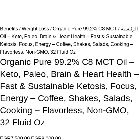
Benefits
Weight Loss
Organic Pure 99.2% C8 MCT
الرئيسية
Oil – Keto, Paleo, Brain & Heart Health – Fast & Sustainable
Ketosis, Focus, Energy – Coffee, Shakes, Salads, Cooking –
Flavorless, Non-GMO, 32 Fluid Oz
Organic Pure 99.2% C8 MCT Oil –
Keto, Paleo, Brain & Heart Health –
Fast & Sustainable Ketosis, Focus,
Energy – Coffee, Shakes, Salads,
Cooking – Flavorless, Non-GMO,
32 Fluid Oz
EGP
7,500.00
EGP
9,000.00