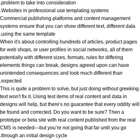
problem to take into consideration.
Websites in professional use templating systems.
Commercial publishing platforms and content management
systems ensure that you can show different text, different data
using the same template.
When it's about controlling hundreds of articles, product pages
for web shops, or user profiles in social networks, all of them
potentially with different sizes, formats, rules for differing
elements things can break, designs agreed upon can have
unintended consequences and look much different than
expected.
This is quite a problem to solve, but just doing without greeking
text won't fix it. Using test items of real content and data in
designs will help, but there's no guarantee that every oddity will
be found and corrected. Do you want to be sure? Then a
prototype or beta site with real content published from the real
CMS is needed—but you’re not going that far until you go
through an initial design cycle.