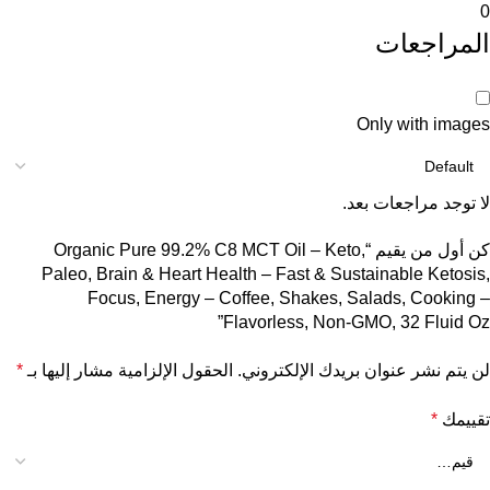
0
المراجعات
Only with images
لا توجد مراجعات بعد.
كن أول من يقيم “Organic Pure 99.2% C8 MCT Oil – Keto,
Paleo, Brain & Heart Health – Fast & Sustainable Ketosis,
Focus, Energy – Coffee, Shakes, Salads, Cooking –
Flavorless, Non-GMO, 32 Fluid Oz”
*
الحقول الإلزامية مشار إليها بـ
لن يتم نشر عنوان بريدك الإلكتروني.
*
تقييمك