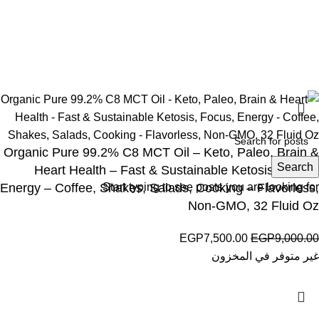
Wellness © 2026
Organic Pure 99.2% C8 MCT Oil – Keto, Paleo, Brain &
Search
Heart Health – Fast & Sustainable Ketosis, Focus,
Energy – Coffee, Shakes, Salads, Cooking – Flavorless,
Start typing to see posts you are looking for.
Non-GMO, 32 Fluid Oz
EGP
7,500.00
EGP
9,000.00
غير متوفر في المخزون