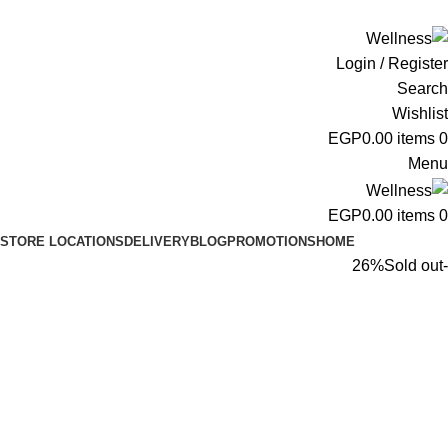
ADD ANYTHING HERE OR JUST REMOVE IT…
Login / Register
Search
Wishlist
EGP
0.00
items
0
Menu
EGP
0.00
items
0
STORE LOCATIONS
DELIVERY
BLOG
PROMOTIONS
HOME
Sold out
-26%