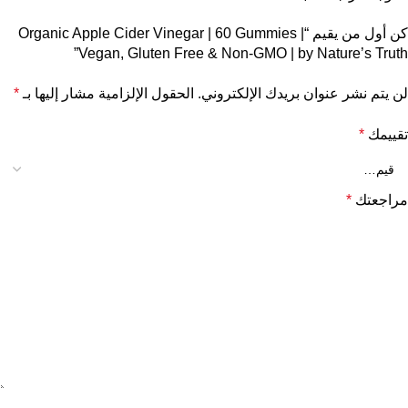
كن أول من يقيم “Organic Apple Cider Vinegar | 60 Gummies |
Vegan, Gluten Free & Non-GMO | by Nature’s Truth”
*
الحقول الإلزامية مشار إليها بـ
لن يتم نشر عنوان بريدك الإلكتروني.
*
تقييمك
*
مراجعتك