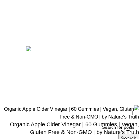
Home
Shop
Men
Women
Avalible On:
Social links:
Wellness © 2026
Organic Apple Cider Vinegar | 60 Gummies | Vegan,
Gluten Free & Non-GMO | by Nature’s Truth
Search