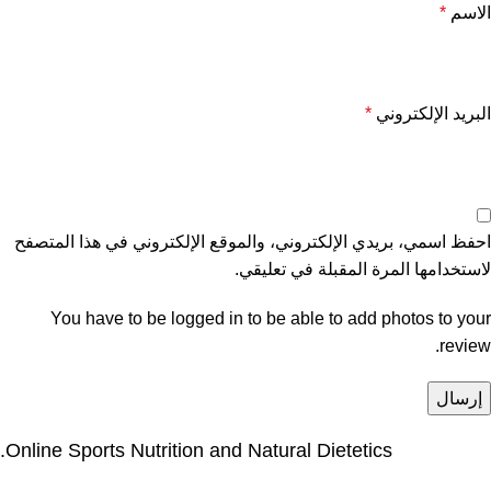
*
الاسم
*
البريد الإلكتروني
احفظ اسمي، بريدي الإلكتروني، والموقع الإلكتروني في هذا المتصفح
لاستخدامها المرة المقبلة في تعليقي.
You have to be logged in to be able to add photos to your
review.
Online Sports Nutrition and Natural Dietetics.