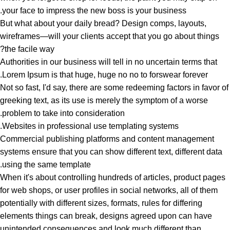
your face to impress the new boss is your business.
But what about your daily bread? Design comps, layouts,
wireframes—will your clients accept that you go about things
the facile way?
Authorities in our business will tell in no uncertain terms that
Lorem Ipsum is that huge, huge no no to forswear forever.
Not so fast, I'd say, there are some redeeming factors in favor of
greeking text, as its use is merely the symptom of a worse
problem to take into consideration.
Websites in professional use templating systems.
Commercial publishing platforms and content management
systems ensure that you can show different text, different data
using the same template.
When it's about controlling hundreds of articles, product pages
for web shops, or user profiles in social networks, all of them
potentially with different sizes, formats, rules for differing
elements things can break, designs agreed upon can have
unintended consequences and look much different than