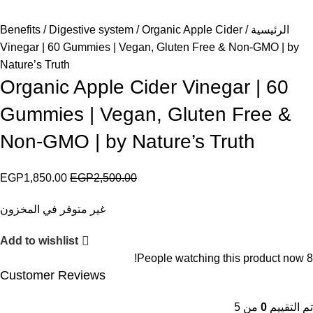
Benefits
Digestive system
Organic Apple Cider
الرئيسية
Vinegar | 60 Gummies | Vegan, Gluten Free & Non-GMO | by
Nature’s Truth
Organic Apple Cider Vinegar | 60
Gummies | Vegan, Gluten Free &
Non-GMO | by Nature’s Truth
EGP
1,850.00
EGP
2,500.00
غير متوفر في المخزون
Add to wishlist
People watching this product now!
8
Customer Reviews
من 5
0
تم التقييم