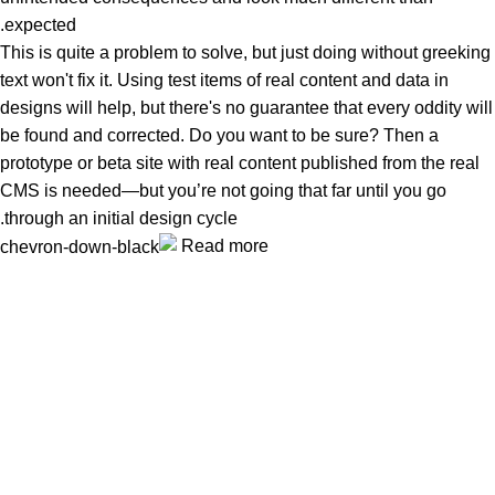
expected.
This is quite a problem to solve, but just doing without greeking
text won't fix it. Using test items of real content and data in
designs will help, but there's no guarantee that every oddity will
be found and corrected. Do you want to be sure? Then a
prototype or beta site with real content published from the real
CMS is needed—but you’re not going that far until you go
through an initial design cycle.
Read more
Unlock your Wellness
Popular Categories
Supplements
Benfits
Vitamins
Useful Links