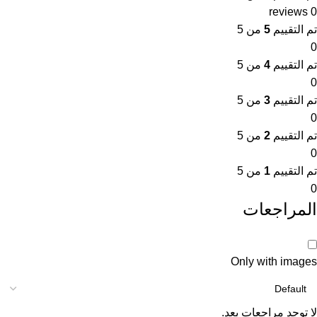
0 reviews
من 5
5
تم التقييم
0
من 5
4
تم التقييم
0
من 5
3
تم التقييم
0
من 5
2
تم التقييم
0
من 5
1
تم التقييم
0
المراجعات
Only with images
لا توجد مراجعات بعد.