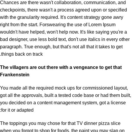
Chances are there wasn't collaboration, communication, and
checkpoints, there wasn't a process agreed upon or specified
with the granularity required. It's content strategy gone awry
right from the start. Forswearing the use of Lorem Ipsum
wouldn't have helped, won't help now. It's like saying you're a
bad designer, use less bold text, don't use italics in every other
paragraph. True enough, but that's not all that it takes to get
things back on track.
The villagers are out there with a vengeance to get that
Frankenstein
You made all the required mock ups for commissioned layout,
got all the approvals, built a tested code base or had them built,
you decided on a content management system, got a license
for it or adapted:
The toppings you may chose for that TV dinner pizza slice
when you forgot to shop for foods, the paint you may slap on