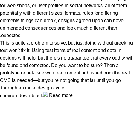
for web shops, or user profiles in social networks, all of them
potentially with different sizes, formats, rules for differing
elements things can break, designs agreed upon can have
unintended consequences and look much different than
expected.
This is quite a problem to solve, but just doing without greeking
text won't fix it. Using test items of real content and data in
designs will help, but there's no guarantee that every oddity will
be found and corrected. Do you want to be sure? Then a
prototype or beta site with real content published from the real
CMS is needed—but you’re not going that far until you go
through an initial design cycle.
Read more
Unlock your Wellness
Popular Categories
Supplements