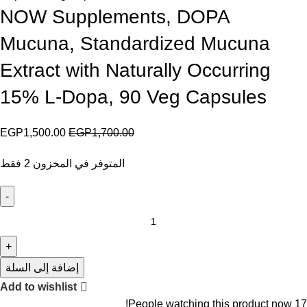
NOW Supplements, DOPA
Mucuna, Standardized Mucuna
Extract with Naturally Occurring
15% L-Dopa, 90 Veg Capsules
EGP
1,500.00
EGP
1,700.00
المتوفر في المخزون 2 فقط
إضافة إلى السلة
Add to wishlist
People watching this product now!
17