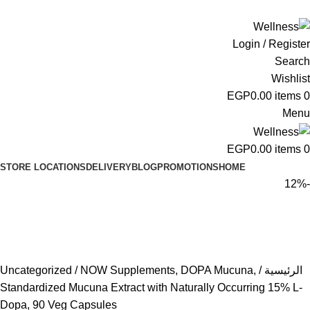
ADD ANYTHING HERE OR JUST REMOVE IT…
Login / Register
Search
Wishlist
EGP
0.00
items
0
Menu
EGP
0.00
items
0
STORE LOCATIONS
DELIVERY
BLOG
PROMOTIONS
HOME
-12%
Uncategorized
NOW Supplements, DOPA Mucuna,
الرئيسية
Standardized Mucuna Extract with Naturally Occurring 15% L-
Dopa, 90 Veg Capsules