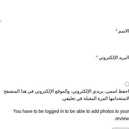
*
الاسم
*
البريد الإلكتروني
احفظ اسمي، بريدي الإلكتروني، والموقع الإلكتروني في هذا المتصفح
لاستخدامها المرة المقبلة في تعليقي.
You have to be logged in to be able to add photos to your
review.