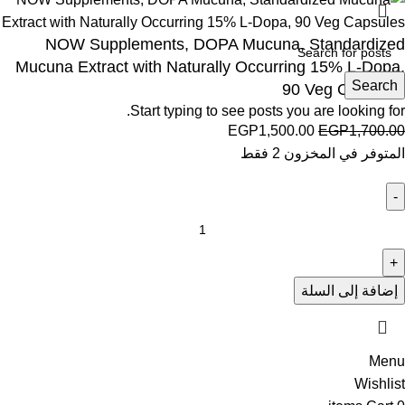
NOW Supplements, DOPA Mucuna, Standardized
Mucuna Extract with Naturally Occurring 15% L-Dopa,
Search
90 Veg Capsules
Start typing to see posts you are looking for.
EGP
1,500.00
EGP
1,700.00
المتوفر في المخزون 2 فقط
إضافة إلى السلة
Menu
Wishlist