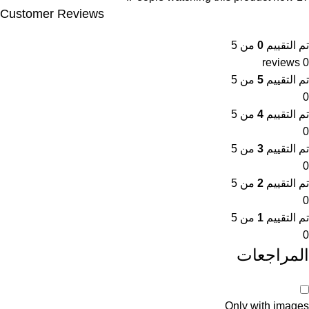
Customer Reviews
من 5
0
تم التقييم
0 reviews
من 5
5
تم التقييم
0
من 5
4
تم التقييم
0
من 5
3
تم التقييم
0
من 5
2
تم التقييم
0
من 5
1
تم التقييم
0
المراجعات
Only with images