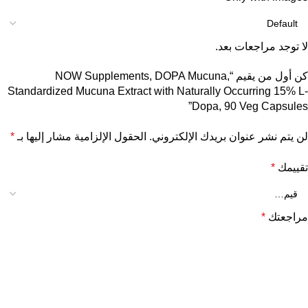
لا توجد مراجعات بعد.
كن أول من يقيم “NOW Supplements, DOPA Mucuna,
Standardized Mucuna Extract with Naturally Occurring 15% L-
Dopa, 90 Veg Capsules”
*
الحقول الإلزامية مشار إليها بـ
لن يتم نشر عنوان بريدك الإلكتروني.
*
تقييمك
*
مراجعتك