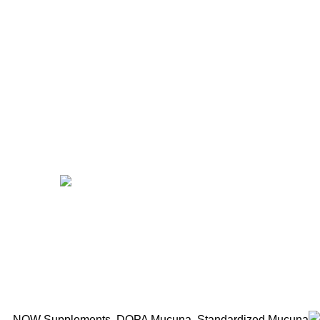
Benfits
Vitamins
Useful Links
Home
Shop
Men
Women
Avalible On:
Social links:
Wellness © 2026