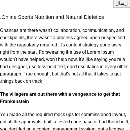
Online Sports Nutrition and Natural Dietetics.
Chances are there wasn't collaboration, communication, and
checkpoints, there wasn't a process agreed upon or specified
with the granularity required. It's content strategy gone awry
right from the start. Forswearing the use of Lorem Ipsum
wouldn't have helped, won't help now. It's like saying you're a
bad designer, use less bold text, don't use italics in every other
paragraph. True enough, but that's not all that it takes to get
things back on track.
The villagers are out there with a vengeance to get that
Frankenstein
You made all the required mock ups for commissioned layout,
got all the approvals, built a tested code base or had them built,
you decided on a content management system, got a license