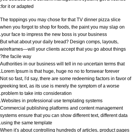
for it or adapted:
The toppings you may chose for that TV dinner pizza slice
when you forgot to shop for foods, the paint you may slap on
your face to impress the new boss is your business.
But what about your daily bread? Design comps, layouts,
wireframes—will your clients accept that you go about things
the facile way?
Authorities in our business will tell in no uncertain terms that
Lorem Ipsum is that huge, huge no no to forswear forever.
Not so fast, I'd say, there are some redeeming factors in favor of
greeking text, as its use is merely the symptom of a worse
problem to take into consideration.
Websites in professional use templating systems.
Commercial publishing platforms and content management
systems ensure that you can show different text, different data
using the same template.
When it's about controlling hundreds of articles, product pages