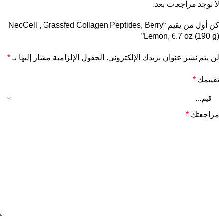
لا توجد مراجعات بعد.
كن أول من يقيم “NeoCell , Grassfed Collagen Peptides, Berry
Lemon, 6.7 oz (190 g)”
*
الحقول الإلزامية مشار إليها بـ
لن يتم نشر عنوان بريدك الإلكتروني.
*
تقييمك
*
مراجعتك