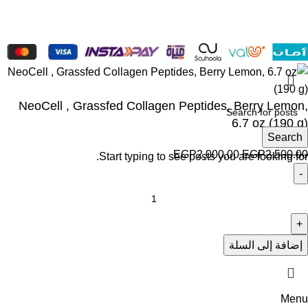
NeoCell , Grassfed Collagen Peptides, Berry Lemon,
6.7 oz (190 g)
Search
EGP
2,000.00
EGP
2,500.00
Start typing to see posts you are looking for.
إضافة إلى السلة
Menu