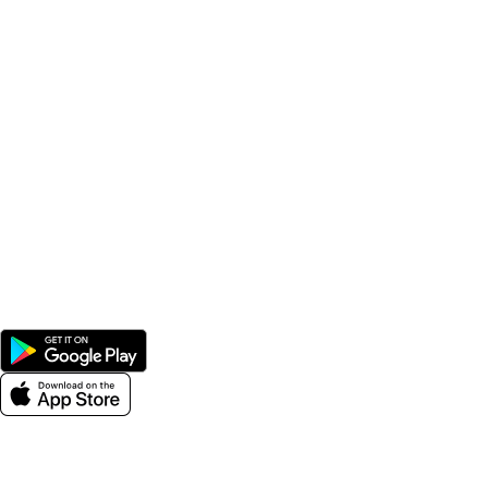
Popular Categories
Supplements
Benfits
Vitamins
Useful Links
Home
Shop
Men
Women
Avalible On:
Social links:
Wellness © 2026