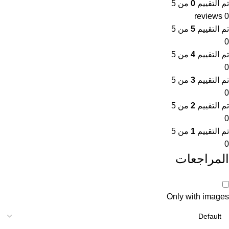
من 5
0
تم التقييم
0 reviews
من 5
5
تم التقييم
0
من 5
4
تم التقييم
0
من 5
3
تم التقييم
0
من 5
2
تم التقييم
0
من 5
1
تم التقييم
0
المراجعات
Only with images