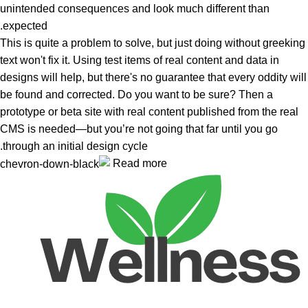
unintended consequences and look much different than
expected.
This is quite a problem to solve, but just doing without greeking
text won't fix it. Using test items of real content and data in
designs will help, but there's no guarantee that every oddity will
be found and corrected. Do you want to be sure? Then a
prototype or beta site with real content published from the real
CMS is needed—but you’re not going that far until you go
through an initial design cycle.
Read more
Unlock your Wellness