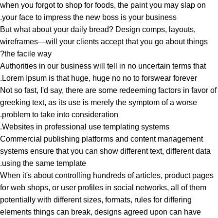
when you forgot to shop for foods, the paint you may slap on
your face to impress the new boss is your business.
But what about your daily bread? Design comps, layouts,
wireframes—will your clients accept that you go about things
the facile way?
Authorities in our business will tell in no uncertain terms that
Lorem Ipsum is that huge, huge no no to forswear forever.
Not so fast, I'd say, there are some redeeming factors in favor of
greeking text, as its use is merely the symptom of a worse
problem to take into consideration.
Websites in professional use templating systems.
Commercial publishing platforms and content management
systems ensure that you can show different text, different data
using the same template.
When it's about controlling hundreds of articles, product pages
for web shops, or user profiles in social networks, all of them
potentially with different sizes, formats, rules for differing
elements things can break, designs agreed upon can have