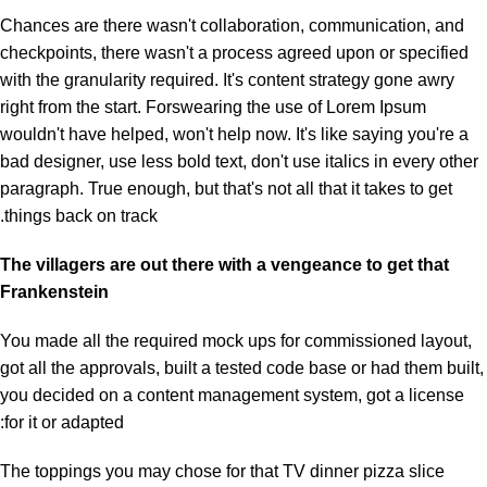
Chances are there wasn't collaboration, communication, and
checkpoints, there wasn't a process agreed upon or specified
with the granularity required. It's content strategy gone awry
right from the start. Forswearing the use of Lorem Ipsum
wouldn't have helped, won't help now. It's like saying you're a
bad designer, use less bold text, don't use italics in every other
paragraph. True enough, but that's not all that it takes to get
things back on track.
The villagers are out there with a vengeance to get that
Frankenstein
You made all the required mock ups for commissioned layout,
got all the approvals, built a tested code base or had them built,
you decided on a content management system, got a license
for it or adapted:
The toppings you may chose for that TV dinner pizza slice