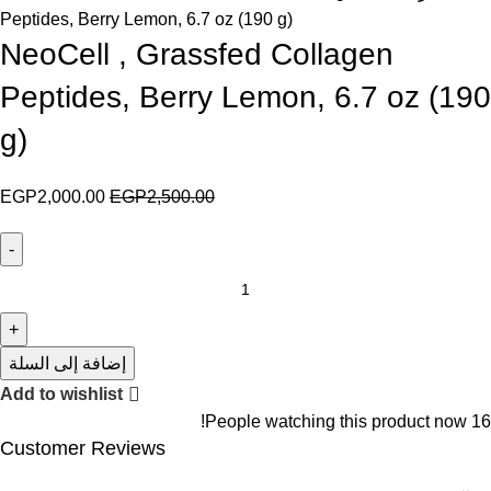
Peptides, Berry Lemon, 6.7 oz (190 g)
NeoCell , Grassfed Collagen
Peptides, Berry Lemon, 6.7 oz (190
g)
EGP
2,000.00
EGP
2,500.00
إضافة إلى السلة
Add to wishlist
People watching this product now!
16
Customer Reviews