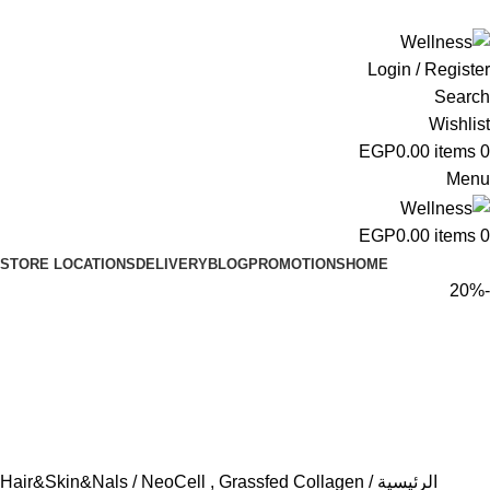
ADD ANYTHING HERE OR JUST REMOVE IT…
Login / Register
Search
Wishlist
EGP
0.00
items
0
Menu
EGP
0.00
items
0
STORE LOCATIONS
DELIVERY
BLOG
PROMOTIONS
HOME
-20%
Hair&Skin&Nals
NeoCell , Grassfed Collagen
الرئيسية