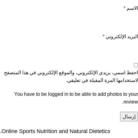
*
الاسم
*
البريد الإلكتروني
احفظ اسمي، بريدي الإلكتروني، والموقع الإلكتروني في هذا المتصفح
لاستخدامها المرة المقبلة في تعليقي.
You have to be logged in to be able to add photos to your
review.
Online Sports Nutrition and Natural Dietetics.