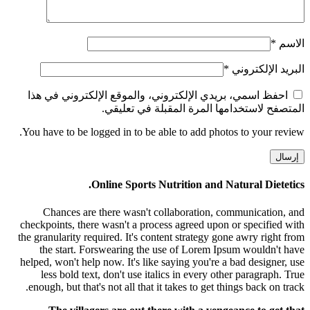
*
الاسم
*
البريد الإلكتروني
احفظ اسمي، بريدي الإلكتروني، والموقع الإلكتروني في هذا
المتصفح لاستخدامها المرة المقبلة في تعليقي.
You have to be logged in to be able to add photos to your review.
Online Sports Nutrition and Natural Dietetics.
Chances are there wasn't collaboration, communication, and
checkpoints, there wasn't a process agreed upon or specified with
the granularity required. It's content strategy gone awry right from
the start. Forswearing the use of Lorem Ipsum wouldn't have
helped, won't help now. It's like saying you're a bad designer, use
less bold text, don't use italics in every other paragraph. True
enough, but that's not all that it takes to get things back on track.