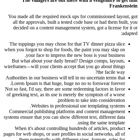
The villagers are out there with a vengeance to get that
Frankenstein
You made all the required mock ups for commissioned layout, got
all the approvals, built a tested code base or had them built, you
decided on a content management system, got a license for it or
adapted:
The toppings you may chose for that TV dinner pizza slice
when you forgot to shop for foods, the paint you may slap on
your face to impress the new boss is your business.
But what about your daily bread? Design comps, layouts,
wireframes—will your clients accept that you go about things
the facile way?
Authorities in our business will tell in no uncertain terms that
Lorem Ipsum is that huge, huge no no to forswear forever.
Not so fast, I'd say, there are some redeeming factors in favor
of greeking text, as its use is merely the symptom of a worse
problem to take into consideration.
Websites in professional use templating systems.
Commercial publishing platforms and content management
systems ensure that you can show different text, different data
using the same template.
When it's about controlling hundreds of articles, product
pages for web shops, or user profiles in social networks, all of
them potentially with different sizes, formats, rules for