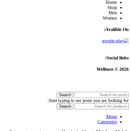
Home
Shop
Men
Women
Avalible On:
Social links:
Wellness © 2026
Search
Start typing to see posts you are looking for.
Search
Menu
Categories