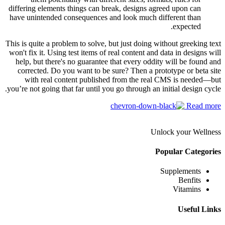
differing elements things can break, designs agreed upon can
have unintended consequences and look much different than
expected.
This is quite a problem to solve, but just doing without greeking text
won't fix it. Using test items of real content and data in designs will
help, but there's no guarantee that every oddity will be found and
corrected. Do you want to be sure? Then a prototype or beta site
with real content published from the real CMS is needed—but
you’re not going that far until you go through an initial design cycle.
Read more
Unlock your Wellness
Popular Categories
Supplements
Benfits
Vitamins
Useful Links