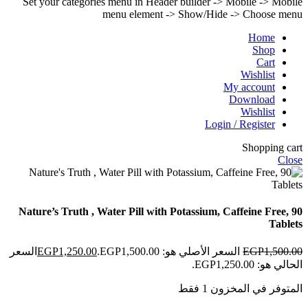
Set your categories menu in Header builder -> Mobile -> Mobile
menu element -> Show/Hide -> Choose menu
Home
Shop
Cart
Wishlist
My account
Download
Wishlist
Login / Register
Shopping cart
Close
Nature’s Truth , Water Pill with Potassium, Caffeine Free, 90
Tablets
السعر
EGP
1,250.00
السعر الأصلي هو: EGP1,500.00.
EGP
1,500.00
الحالي هو: EGP1,250.00.
المتوفر في المخزون 1 فقط