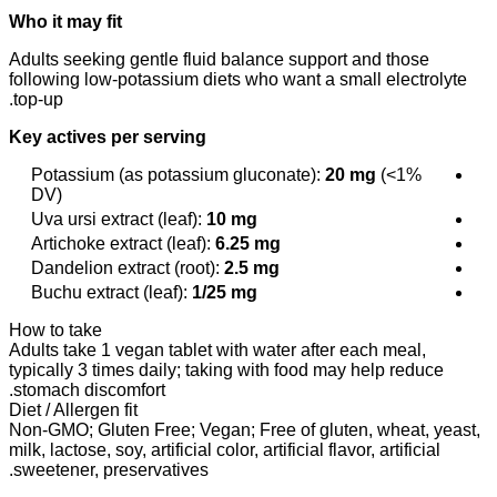
Who it may fit
Adults seeking gentle fluid balance support and those
following low-potassium diets who want a small electrolyte
top-up.
Key actives per serving
Potassium (as potassium gluconate):
20 mg
(<1%
DV)
Uva ursi extract (leaf):
10 mg
Artichoke extract (leaf):
6.25 mg
Dandelion extract (root):
2.5 mg
Buchu extract (leaf):
1/25 mg
How to take
Adults take 1 vegan tablet with water after each meal,
typically 3 times daily; taking with food may help reduce
stomach discomfort.
Diet / Allergen fit
Non-GMO; Gluten Free; Vegan; Free of gluten, wheat, yeast,
milk, lactose, soy, artificial color, artificial flavor, artificial
sweetener, preservatives.