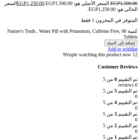
السعر
EGP
1,250.00
السعر الأصلي هو: EGP1,500.00.
EGP
1,500.00
الحالي هو: EGP1,250.00.
المتوفر في المخزون 1 فقط
كمية Nature's Truth , Water Pill with Potassium, Caffeine Free, 90
Tablets
إضافة إلى السلة
Add to wishlist
People watching this product now!
12
Customer Reviews
من 5
0
تم التقييم
0 reviews
من 5
5
تم التقييم
0
من 5
4
تم التقييم
0
من 5
3
تم التقييم
0
من 5
2
تم التقييم
0
من 5
1
تم التقييم