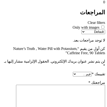
0
المراجعات
Clear filters
Only with images
لا توجد مراجعات بعد.
كن أول من يقيم “Nature’s Truth , Water Pill with Potassium,
Caffeine Free, 90 Tablets”
الحقول الإلزامية مشار إليها بـ
لن يتم نشر عنوان بريدك الإلكتروني.
*
*
تقييمك
*
مراجعتك