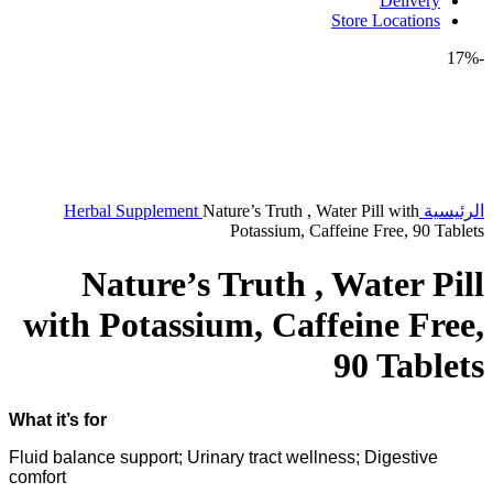
Delivery
Store Locations
-17%
Herbal Supplement
Nature’s Truth , Water Pill with
الرئيسية
Potassium, Caffeine Free, 90 Tablets
Nature’s Truth , Water Pill
with Potassium, Caffeine Free,
90 Tablets
What it’s for
Fluid balance support; Urinary tract wellness; Digestive
comfort