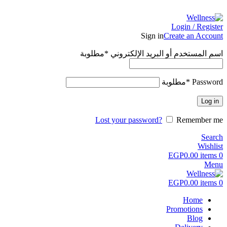
ADD ANYTHING HERE OR JUST REMOVE IT…
Login / Register
Sign in
Create an Account
مطلوبة
*
اسم المستخدم أو البريد الإلكتروني
مطلوبة
*
Password
Log in
Lost your password?
Remember me
Search
Wishlist
EGP
0.00
items
0
Menu
EGP
0.00
items
0
Home
Promotions
Blog