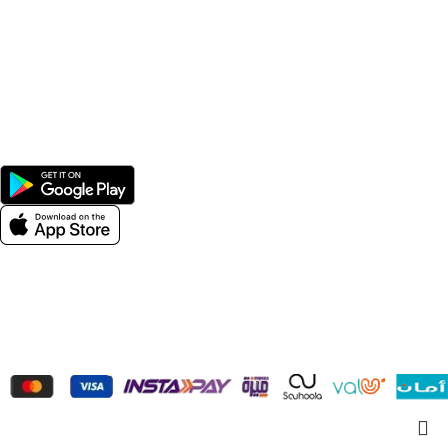
Home
Shop
Men
Women
Avalible On:
Social links:
Wellness © 2026