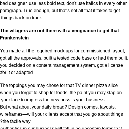
bad designer, use less bold text, don't use italics in every other
paragraph. True enough, but that's not all that it takes to get
things back on track.
The villagers are out there with a vengeance to get that
Frankenstein
You made all the required mock ups for commissioned layout,
got all the approvals, built a tested code base or had them built,
you decided on a content management system, got a license
for it or adapted:
The toppings you may chose for that TV dinner pizza slice
when you forgot to shop for foods, the paint you may slap on
your face to impress the new boss is your business.
But what about your daily bread? Design comps, layouts,
wireframes—will your clients accept that you go about things
the facile way?
Authorities in our business will tell in no uncertain terms that