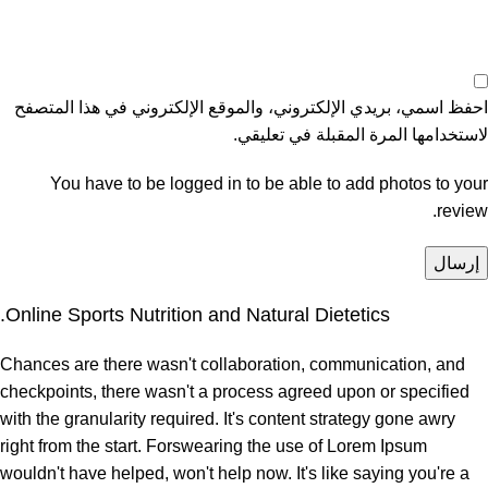
احفظ اسمي، بريدي الإلكتروني، والموقع الإلكتروني في هذا المتصفح
لاستخدامها المرة المقبلة في تعليقي.
You have to be logged in to be able to add photos to your
review.
Online Sports Nutrition and Natural Dietetics.
Chances are there wasn't collaboration, communication, and
checkpoints, there wasn't a process agreed upon or specified
with the granularity required. It's content strategy gone awry
right from the start. Forswearing the use of Lorem Ipsum
wouldn't have helped, won't help now. It's like saying you're a