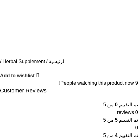
Herbal Supplement
الرئيسية
Add to wishlist
People watching this product now!
9
Customer Reviews
من 5
0
تم التقييم
0 reviews
من 5
5
تم التقييم
0
من 5
4
تم التقييم