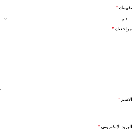
*
تقييمك
*
مراجعتك
*
الاسم
*
البريد الإلكتروني