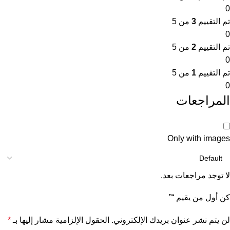
0
من 5
3
تم التقييم
0
من 5
2
تم التقييم
0
من 5
1
تم التقييم
0
المراجعات
Only with images
لا توجد مراجعات بعد.
كن أول من يقيم “”
*
الحقول الإلزامية مشار إليها بـ
لن يتم نشر عنوان بريدك الإلكتروني.