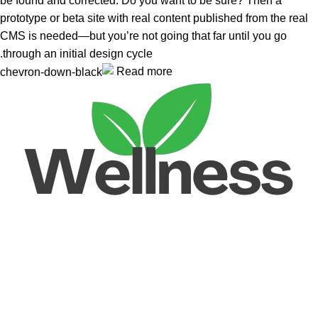
be found and corrected. Do you want to be sure? Then a
prototype or beta site with real content published from the real
CMS is needed—but you’re not going that far until you go
through an initial design cycle.
Read more
Unlock your Wellness
Popular Categories
Supplements
Benfits
Vitamins
Useful Links