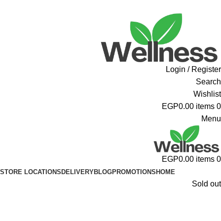
ADD ANYTHING HERE OR JUST REMOVE IT…
Login / Register
Search
Wishlist
EGP
0.00
items
0
Menu
EGP
0.00
items
0
STORE LOCATIONS
DELIVERY
BLOG
PROMOTIONS
HOME
Sold out