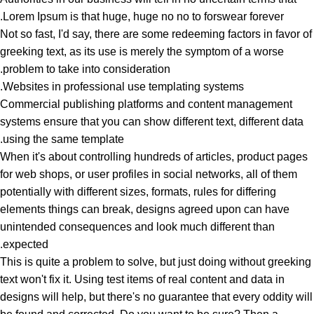
Lorem Ipsum is that huge, huge no no to forswear forever.
Not so fast, I'd say, there are some redeeming factors in favor of
greeking text, as its use is merely the symptom of a worse
problem to take into consideration.
Websites in professional use templating systems.
Commercial publishing platforms and content management
systems ensure that you can show different text, different data
using the same template.
When it's about controlling hundreds of articles, product pages
for web shops, or user profiles in social networks, all of them
potentially with different sizes, formats, rules for differing
elements things can break, designs agreed upon can have
unintended consequences and look much different than
expected.
This is quite a problem to solve, but just doing without greeking
text won't fix it. Using test items of real content and data in
designs will help, but there's no guarantee that every oddity will