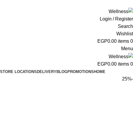
ADD ANYTHING HERE OR JUST REMOVE IT…
Login / Register
Search
Wishlist
EGP
0.00
items
0
Menu
EGP
0.00
items
0
STORE LOCATIONS
DELIVERY
BLOG
PROMOTIONS
HOME
-25%