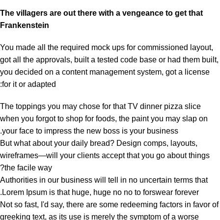
The villagers are out there with a vengeance to get that
Frankenstein
You made all the required mock ups for commissioned layout,
got all the approvals, built a tested code base or had them built,
you decided on a content management system, got a license
for it or adapted:
The toppings you may chose for that TV dinner pizza slice
when you forgot to shop for foods, the paint you may slap on
your face to impress the new boss is your business.
But what about your daily bread? Design comps, layouts,
wireframes—will your clients accept that you go about things
the facile way?
Authorities in our business will tell in no uncertain terms that
Lorem Ipsum is that huge, huge no no to forswear forever.
Not so fast, I'd say, there are some redeeming factors in favor of
greeking text, as its use is merely the symptom of a worse