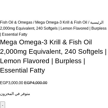
Fish Oil & Omegas
Mega Omega-3 Krill & Fish Oil
الرئيسية
2,000mg Equivalent, 240 Softgels | Lemon Flavored | Burpless
| Essential Fatty
Mega Omega-3 Krill & Fish Oil
2,000mg Equivalent, 240 Softgels |
Lemon Flavored | Burpless |
Essential Fatty
EGP
3,000.00
EGP
4,000.00
متوفر في المخزون