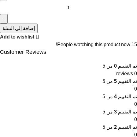
إضافة إلى السلة
Add to wishlist
People watching this product now!
15
Customer Reviews
من 5
0
تم التقييم
0 reviews
من 5
5
تم التقييم
0
من 5
4
تم التقييم
0
من 5
3
تم التقييم
0
من 5
2
تم التقييم
0