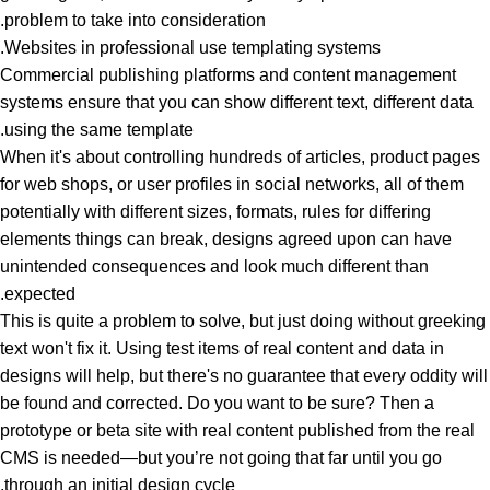
problem to take into consideration.
Websites in professional use templating systems.
Commercial publishing platforms and content management
systems ensure that you can show different text, different data
using the same template.
When it's about controlling hundreds of articles, product pages
for web shops, or user profiles in social networks, all of them
potentially with different sizes, formats, rules for differing
elements things can break, designs agreed upon can have
unintended consequences and look much different than
expected.
This is quite a problem to solve, but just doing without greeking
text won't fix it. Using test items of real content and data in
designs will help, but there's no guarantee that every oddity will
be found and corrected. Do you want to be sure? Then a
prototype or beta site with real content published from the real
CMS is needed—but you’re not going that far until you go
through an initial design cycle.