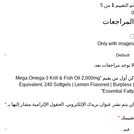
من 5
1
تم التقييم
0
المراجعات
Only with images
لا توجد مراجعات بعد.
كن أول من يقيم “Mega Omega-3 Krill & Fish Oil 2,000mg
Equivalent, 240 Softgels | Lemon Flavored | Burpless |
Essential Fatty”
*
الحقول الإلزامية مشار إليها بـ
لن يتم نشر عنوان بريدك الإلكتروني.
*
تقييمك