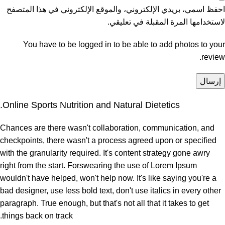
احفظ اسمي، بريدي الإلكتروني، والموقع الإلكتروني في هذا المتصفح
لاستخدامها المرة المقبلة في تعليقي.
You have to be logged in to be able to add photos to your
review.
Online Sports Nutrition and Natural Dietetics.
Chances are there wasn't collaboration, communication, and
checkpoints, there wasn't a process agreed upon or specified
with the granularity required. It's content strategy gone awry
right from the start. Forswearing the use of Lorem Ipsum
wouldn't have helped, won't help now. It's like saying you're a
bad designer, use less bold text, don't use italics in every other
paragraph. True enough, but that's not all that it takes to get
things back on track.