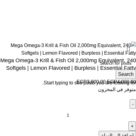
Social links:
Wellness © 2026
Mega Omega-3 Krill & Fish Oil 2,000mg Equivalent, 240
Softgels | Lemon Flavored | Burpless | Essential Fatty
Search
EGP
3,000.00
EGP
4,000.00
Start typing to see posts you are looking for.
متوفر في المخزون
إضافة إلى السلة