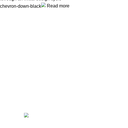
Read more
Unlock your Wellness
Popular Categories
Supplements
Benfits
Vitamins
Useful Links
Home
Shop
Men
Women
Avalible On: