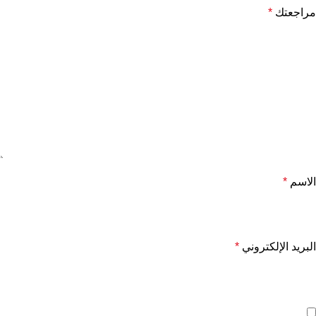
*
مراجعتك
*
الاسم
*
البريد الإلكتروني