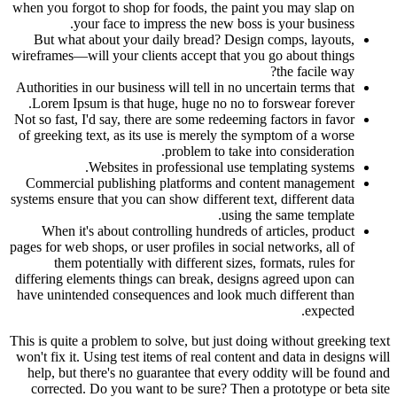
when you forgot to shop for foods, the paint you may slap on
your face to impress the new boss is your business.
But what about your daily bread? Design comps, layouts,
wireframes—will your clients accept that you go about things
the facile way?
Authorities in our business will tell in no uncertain terms that
Lorem Ipsum is that huge, huge no no to forswear forever.
Not so fast, I'd say, there are some redeeming factors in favor
of greeking text, as its use is merely the symptom of a worse
problem to take into consideration.
Websites in professional use templating systems.
Commercial publishing platforms and content management
systems ensure that you can show different text, different data
using the same template.
When it's about controlling hundreds of articles, product
pages for web shops, or user profiles in social networks, all of
them potentially with different sizes, formats, rules for
differing elements things can break, designs agreed upon can
have unintended consequences and look much different than
expected.
This is quite a problem to solve, but just doing without greeking text
won't fix it. Using test items of real content and data in designs will
help, but there's no guarantee that every oddity will be found and
corrected. Do you want to be sure? Then a prototype or beta site