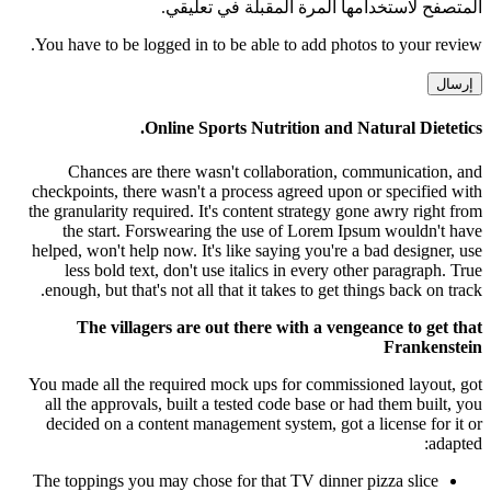
المتصفح لاستخدامها المرة المقبلة في تعليقي.
You have to be logged in to be able to add photos to your review.
Online Sports Nutrition and Natural Dietetics.
Chances are there wasn't collaboration, communication, and
checkpoints, there wasn't a process agreed upon or specified with
the granularity required. It's content strategy gone awry right from
the start. Forswearing the use of Lorem Ipsum wouldn't have
helped, won't help now. It's like saying you're a bad designer, use
less bold text, don't use italics in every other paragraph. True
enough, but that's not all that it takes to get things back on track.
The villagers are out there with a vengeance to get that
Frankenstein
You made all the required mock ups for commissioned layout, got
all the approvals, built a tested code base or had them built, you
decided on a content management system, got a license for it or
adapted:
The toppings you may chose for that TV dinner pizza slice