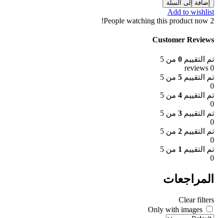
إضافة إلى السلة
Add to wishlist
People watching this product now!
2
Customer Reviews
من 5
0
تم التقييم
0 reviews
من 5
5
تم التقييم
0
من 5
4
تم التقييم
0
من 5
3
تم التقييم
0
من 5
2
تم التقييم
0
من 5
1
تم التقييم
0
المراجعات
Clear filters
Only with images