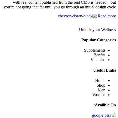
with real content published from the real CMS is needed—but
you’re not going that far until you go through an initial design cycle.
Read more
Unlock your Wellness
Popular Categories
Supplements
Benfits
Vitamins
Useful Links
Home
Shop
Men
Women
Avalible On: