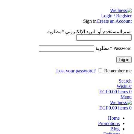
ADD ANYTHING HERE OR JUST REMOVE IT…
Login / Register
Sign in
Create an Account
مطلوبة
*
اسم المستخدم أو البريد الإلكتروني
مطلوبة
*
Password
Log in
Lost your password?
Remember me
Search
Wishlist
EGP
0.00
items
0
Menu
EGP
0.00
items
0
Home
Promotions
Blog