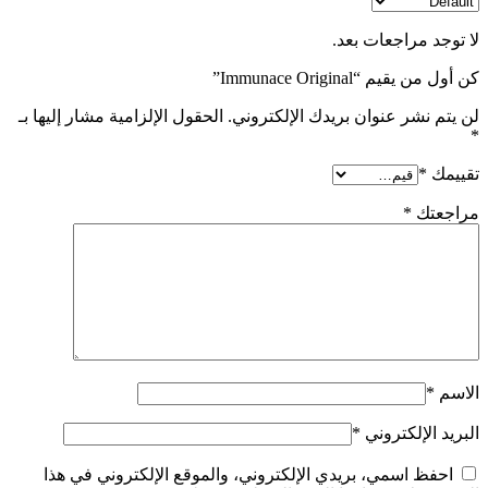
لا توجد مراجعات بعد.
كن أول من يقيم “Immunace Original”
الحقول الإلزامية مشار إليها بـ
لن يتم نشر عنوان بريدك الإلكتروني.
*
*
تقييمك
*
مراجعتك
*
الاسم
*
البريد الإلكتروني
احفظ اسمي، بريدي الإلكتروني، والموقع الإلكتروني في هذا