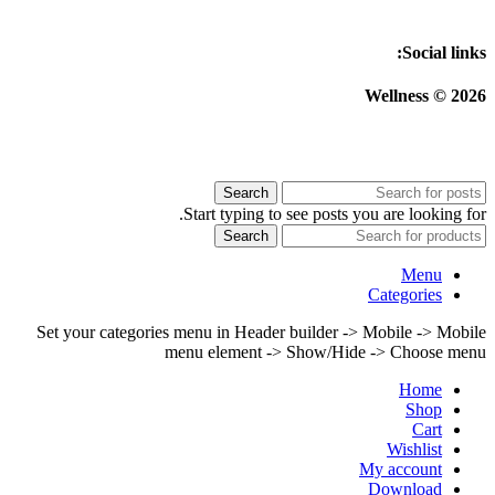
Social links:
Wellness © 2026
Search
Start typing to see posts you are looking for.
Search
Menu
Categories
Set your categories menu in Header builder -> Mobile -> Mobile
menu element -> Show/Hide -> Choose menu
Home
Shop
Cart
Wishlist
My account
Download