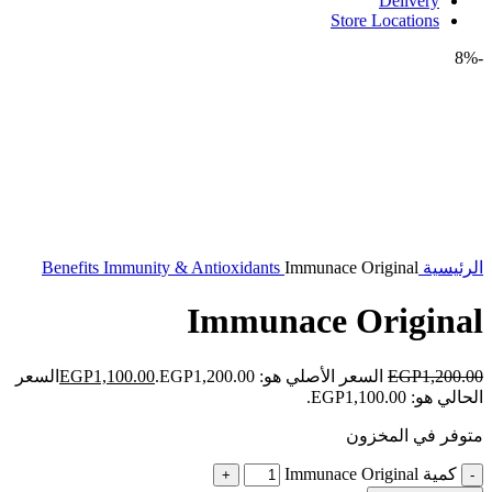
Delivery
Store Locations
-8%
Benefits
Immunity & Antioxidants
Immunace Original
الرئيسية
Immunace Original
السعر
EGP
1,100.00
السعر الأصلي هو: EGP1,200.00.
EGP
1,200.00
الحالي هو: EGP1,100.00.
متوفر في المخزون
كمية Immunace Original