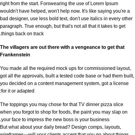
right from the start. Forswearing the use of Lorem Ipsum
wouldn't have helped, won't help now. It's like saying you're a
bad designer, use less bold text, don't use italics in every other
paragraph. True enough, but that's not all that it takes to get
things back on track.
The villagers are out there with a vengeance to get that
Frankenstein
You made all the required mock ups for commissioned layout,
got all the approvals, built a tested code base or had them built,
you decided on a content management system, got a license
for it or adapted:
The toppings you may chose for that TV dinner pizza slice
when you forgot to shop for foods, the paint you may slap on
your face to impress the new boss is your business.
But what about your daily bread? Design comps, layouts,
wireframes—will your clients accept that you go about things