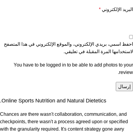
*
البريد الإلكتروني
احفظ اسمي، بريدي الإلكتروني، والموقع الإلكتروني في هذا المتصفح
لاستخدامها المرة المقبلة في تعليقي.
You have to be logged in to be able to add photos to your
review.
Online Sports Nutrition and Natural Dietetics.
Chances are there wasn't collaboration, communication, and
checkpoints, there wasn't a process agreed upon or specified
with the granularity required. It's content strategy gone awry