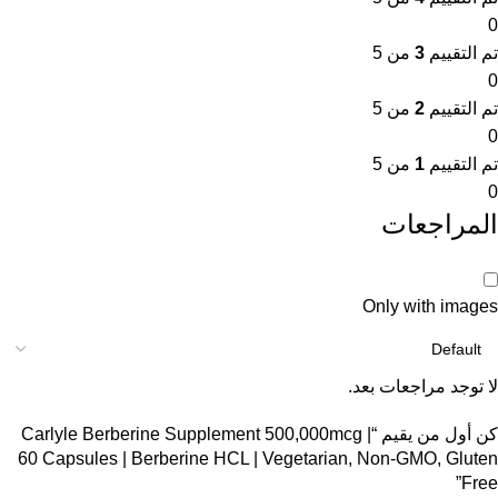
0
من 5
3
تم التقييم
0
من 5
2
تم التقييم
0
من 5
1
تم التقييم
0
المراجعات
Only with images
لا توجد مراجعات بعد.
كن أول من يقيم “Carlyle Berberine Supplement 500,000mcg |
60 Capsules | Berberine HCL | Vegetarian, Non-GMO, Gluten
Free”