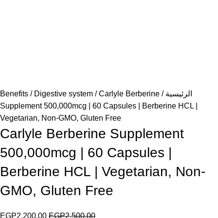
Benefits
Digestive system
Carlyle Berberine
الرئيسية
Supplement 500,000mcg | 60 Capsules | Berberine HCL |
Vegetarian, Non-GMO, Gluten Free
Carlyle Berberine Supplement
500,000mcg | 60 Capsules |
Berberine HCL | Vegetarian, Non-
GMO, Gluten Free
EGP
2,200.00
EGP
2,500.00