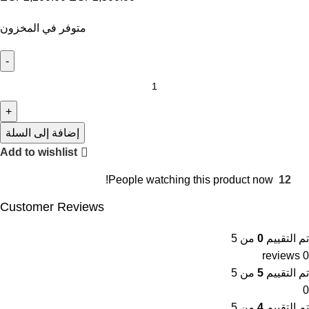
متوفر في المخزون
إضافة إلى السلة
Add to wishlist
People watching this product now!
12
Customer Reviews
من 5
0
تم التقييم
0 reviews
من 5
5
تم التقييم
0
من 5
4
تم التقييم