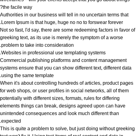
the facile way?
Authorities in our business will tell in no uncertain terms that
Lorem Ipsum is that huge, huge no no to forswear forever.
Not so fast, I'd say, there are some redeeming factors in favor of
greeking text, as its use is merely the symptom of a worse
problem to take into consideration.
Websites in professional use templating systems.
Commercial publishing platforms and content management
systems ensure that you can show different text, different data
using the same template.
When it's about controlling hundreds of articles, product pages
for web shops, or user profiles in social networks, all of them
potentially with different sizes, formats, rules for differing
elements things can break, designs agreed upon can have
unintended consequences and look much different than
expected.
This is quite a problem to solve, but just doing without greeking