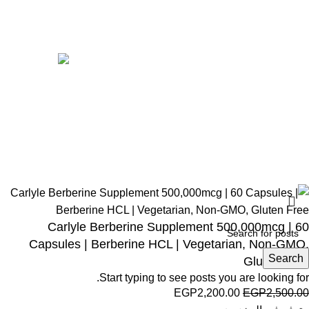
Women
Avalible On:
Social links:
Wellness © 2026
Carlyle Berberine Supplement 500,000mcg | 60
Capsules | Berberine HCL | Vegetarian, Non-GMO,
Search
Gluten Free
Start typing to see posts you are looking for.
EGP
2,200.00
EGP
2,500.00