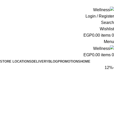
ADD ANYTHING HERE OR JUST REMOVE IT…
Login / Register
Search
Wishlist
EGP
0.00
items
0
Menu
EGP
0.00
items
0
STORE LOCATIONS
DELIVERY
BLOG
PROMOTIONS
HOME
-12%