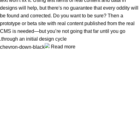
text won't fix it. Using test items of real content and data in
designs will help, but there's no guarantee that every oddity will
be found and corrected. Do you want to be sure? Then a
prototype or beta site with real content published from the real
CMS is needed—but you’re not going that far until you go
through an initial design cycle.
Read more
Unlock your Wellness
Popular Categories
Supplements
Benfits
Vitamins
Useful Links
Home
Shop
Men