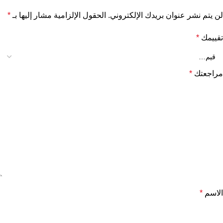
*
الحقول الإلزامية مشار إليها بـ
لن يتم نشر عنوان بريدك الإلكتروني.
*
تقييمك
*
مراجعتك
*
الاسم