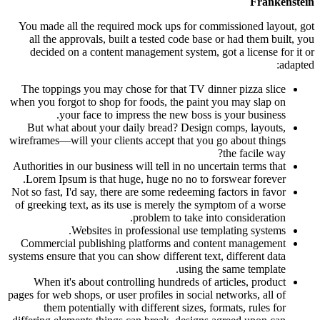
Frankenstein
You made all the required mock ups for commissioned layout, got
all the approvals, built a tested code base or had them built, you
decided on a content management system, got a license for it or
adapted:
The toppings you may chose for that TV dinner pizza slice
when you forgot to shop for foods, the paint you may slap on
your face to impress the new boss is your business.
But what about your daily bread? Design comps, layouts,
wireframes—will your clients accept that you go about things
the facile way?
Authorities in our business will tell in no uncertain terms that
Lorem Ipsum is that huge, huge no no to forswear forever.
Not so fast, I'd say, there are some redeeming factors in favor
of greeking text, as its use is merely the symptom of a worse
problem to take into consideration.
Websites in professional use templating systems.
Commercial publishing platforms and content management
systems ensure that you can show different text, different data
using the same template.
When it's about controlling hundreds of articles, product
pages for web shops, or user profiles in social networks, all of
them potentially with different sizes, formats, rules for