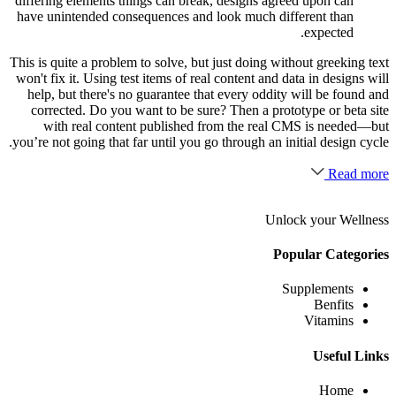
differing elements things can break, designs agreed upon can
have unintended consequences and look much different than
expected.
This is quite a problem to solve, but just doing without greeking text
won't fix it. Using test items of real content and data in designs will
help, but there's no guarantee that every oddity will be found and
corrected. Do you want to be sure? Then a prototype or beta site
with real content published from the real CMS is needed—but
you’re not going that far until you go through an initial design cycle.
Read more
Unlock your Wellness
Popular Categories
Supplements
Benfits
Vitamins
Useful Links
Home