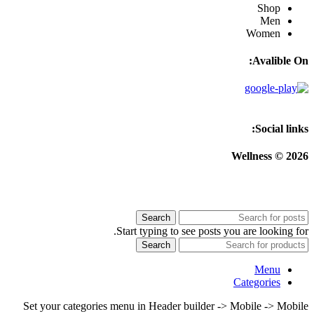
Shop
Men
Women
Avalible On:
Social links:
Wellness © 2026
Search
Start typing to see posts you are looking for.
Search
Menu
Categories
Set your categories menu in Header builder -> Mobile -> Mobile