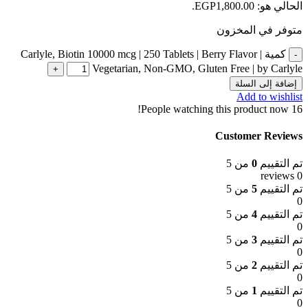
الحالي هو: EGP1,800.00.
متوفر في المخزون
كمية Carlyle, Biotin 10000 mcg | 250 Tablets | Berry Flavor |
Vegetarian, Non-GMO, Gluten Free | by Carlyle
إضافة إلى السلة
Add to wishlist
People watching this product now!
16
Customer Reviews
من 5
0
تم التقييم
0 reviews
من 5
5
تم التقييم
0
من 5
4
تم التقييم
0
من 5
3
تم التقييم
0
من 5
2
تم التقييم
0
من 5
1
تم التقييم
0