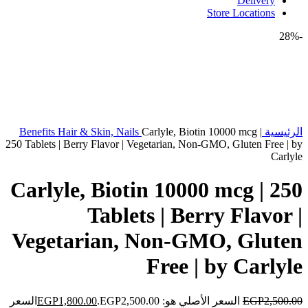
Delivery
Store Locations
-28%
Benefits
Hair & Skin, Nails
Carlyle, Biotin 10000 mcg |
الرئيسية
250 Tablets | Berry Flavor | Vegetarian, Non-GMO, Gluten Free | by
Carlyle
Carlyle, Biotin 10000 mcg | 250
Tablets | Berry Flavor |
Vegetarian, Non-GMO, Gluten
Free | by Carlyle
السعر
EGP
1,800.00
السعر الأصلي هو: EGP2,500.00.
EGP
2,500.00