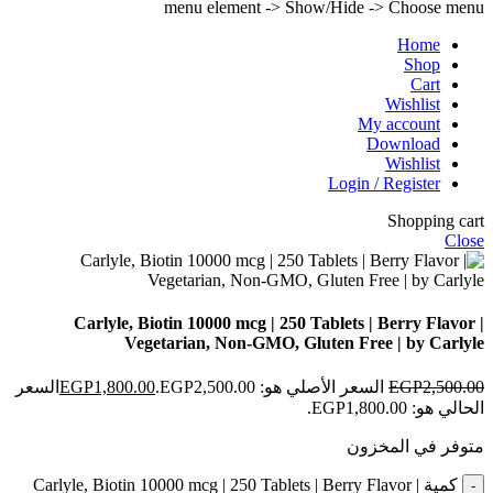
menu element -> Show/Hide -> Choose menu
Home
Shop
Cart
Wishlist
My account
Download
Wishlist
Login / Register
Shopping cart
Close
Carlyle, Biotin 10000 mcg | 250 Tablets | Berry Flavor |
Vegetarian, Non-GMO, Gluten Free | by Carlyle
السعر
EGP
1,800.00
السعر الأصلي هو: EGP2,500.00.
EGP
2,500.00
الحالي هو: EGP1,800.00.
متوفر في المخزون
كمية Carlyle, Biotin 10000 mcg | 250 Tablets | Berry Flavor |