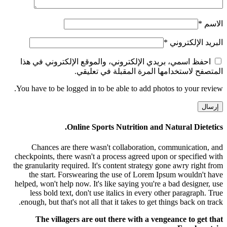
*
الاسم
*
البريد الإلكتروني
احفظ اسمي، بريدي الإلكتروني، والموقع الإلكتروني في هذا
المتصفح لاستخدامها المرة المقبلة في تعليقي.
You have to be logged in to be able to add photos to your review.
Online Sports Nutrition and Natural Dietetics.
Chances are there wasn't collaboration, communication, and
checkpoints, there wasn't a process agreed upon or specified with
the granularity required. It's content strategy gone awry right from
the start. Forswearing the use of Lorem Ipsum wouldn't have
helped, won't help now. It's like saying you're a bad designer, use
less bold text, don't use italics in every other paragraph. True
enough, but that's not all that it takes to get things back on track.
The villagers are out there with a vengeance to get that