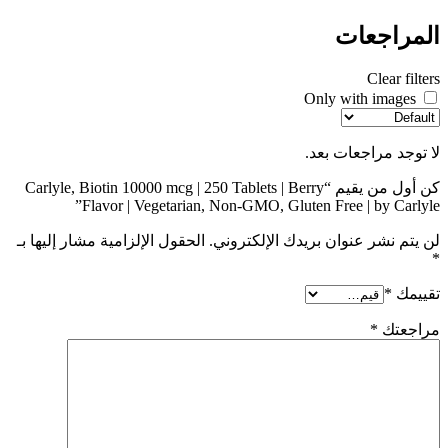
المراجعات
Clear filters
Only with images
لا توجد مراجعات بعد.
كن أول من يقيم “Carlyle, Biotin 10000 mcg | 250 Tablets | Berry
Flavor | Vegetarian, Non-GMO, Gluten Free | by Carlyle”
الحقول الإلزامية مشار إليها بـ
لن يتم نشر عنوان بريدك الإلكتروني.
*
*
تقييمك
*
مراجعتك