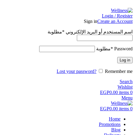
ADD ANYTHING HERE OR JUST REMOVE IT…
Login / Register
Sign in
Create an Account
مطلوبة
*
اسم المستخدم أو البريد الإلكتروني
مطلوبة
*
Password
Log in
Lost your password?
Remember me
Search
Wishlist
EGP
0.00
items
0
Menu
EGP
0.00
items
0
Home
Promotions
Blog