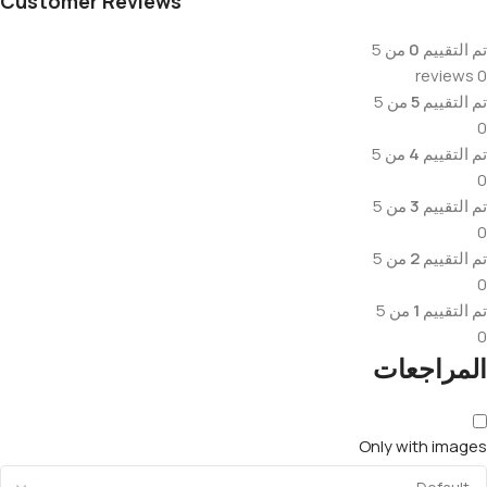
Customer Reviews
من 5
0
تم التقييم
0 reviews
من 5
5
تم التقييم
0
من 5
4
تم التقييم
0
من 5
3
تم التقييم
0
من 5
2
تم التقييم
0
من 5
1
تم التقييم
0
المراجعات
Only with images