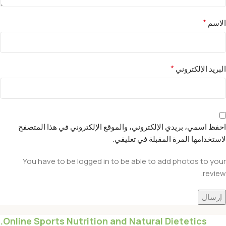
*
الاسم
*
البريد الإلكتروني
احفظ اسمي، بريدي الإلكتروني، والموقع الإلكتروني في هذا المتصفح
لاستخدامها المرة المقبلة في تعليقي.
You have to be logged in to be able to add photos to your
review.
Online Sports Nutrition and Natural Dietetics.