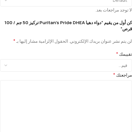
لا توجد مراجعات بعد.
كن أول من يقيم “دواء دهيا Puritan’s Pride DHEA تركيز 50 جم / 100
قرص”
*
الحقول الإلزامية مشار إليها بـ
لن يتم نشر عنوان بريدك الإلكتروني.
*
تقييمك
*
مراجعتك