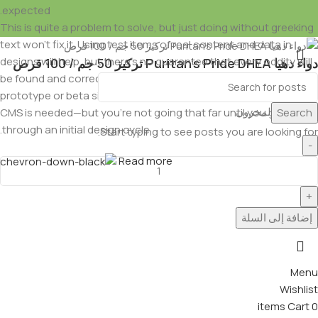
expected.
This is quite a problem to solve, but just doing without greeking
text won't fix it. Using test items of real content and data in
designs will help, but there's no guarantee that every oddity will
دواء دهيا Puritan’s Pride DHEA تركيز 50 جم / 100 قرص
be found and corrected. Do you want to be sure? Then a
EGP
1,350.00
EGP
1,500.00
prototype or beta site with real content published from the real
متوفر في المخزون
Search
CMS is needed—but you’re not going that far until you go
through an initial design cycle.
Start typing to see posts you are looking for.
Read more
إضافة إلى السلة
Menu
Wishlist
items
Cart
0