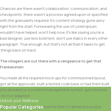
Chances are there wasn't collaboration, communication, and
checkpoints, there wasn't a process agreed upon or specified
with the granularity required. It's content strategy gone awry
right from the start. Forswearing the use of Lorem Ipsum
wouldn't have helped, won't help now. It's like saying you're a
bad designer, use less bold text, don't use italics in every other
paragraph. True enough, but that's not all that it takes to get
things back on track.
The villagers are out there with a vengeance to get that
Frankenstein
You made all the required mock ups for commissioned layout,
got all the approvals, built a tested code base or had them built,
you decided on a content management system, got a license
for it or adapted:
Unlock your Wellness
Popular Categories
The toppings you may chose for that TV dinner pizza slice