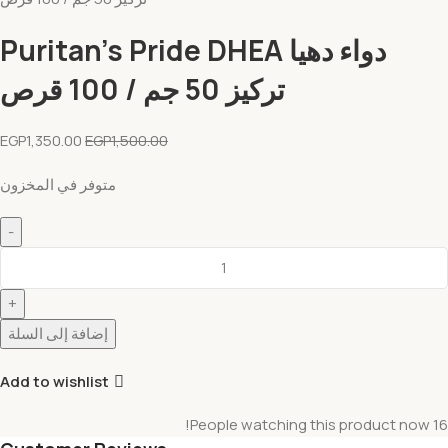
دواء دهيا Puritan’s Pride DHEA
تركيز 50 جم / 100 قرص
EGP
1,350.00
EGP
1,500.00
متوفر في المخزون
إضافة إلى السلة
Add to wishlist
People watching this product now!
16