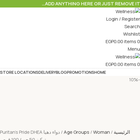
ADD ANYTHING HERE OR JUST REMOVE IT…
Login / Register
Search
Wishlist
EGP
0.00
items
0
Menu
EGP
0.00
items
0
STORE LOCATIONS
DELIVERY
BLOG
PROMOTIONS
HOME
-10%
دواء دهيا Puritan’s Pride DHEA
Age Groups
Woman
الرئيسية
تركيز 50 جم / 100 قرص