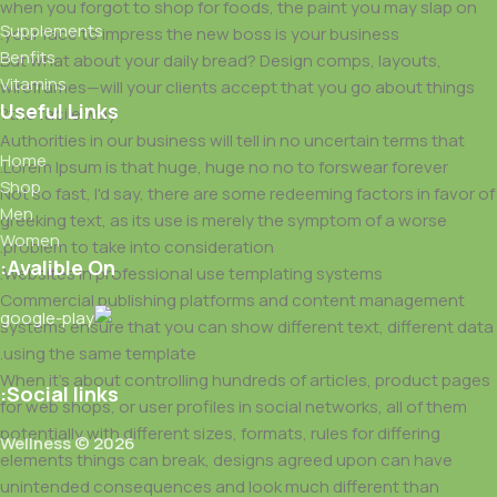
when you forgot to shop for foods, the paint you may slap on
Supplements
your face to impress the new boss is your business.
Benfits
But what about your daily bread? Design comps, layouts,
Vitamins
wireframes—will your clients accept that you go about things
Useful Links
the facile way?
Authorities in our business will tell in no uncertain terms that
Home
Lorem Ipsum is that huge, huge no no to forswear forever.
Shop
Not so fast, I'd say, there are some redeeming factors in favor of
Men
greeking text, as its use is merely the symptom of a worse
Women
problem to take into consideration.
Avalible On:
Websites in professional use templating systems.
Commercial publishing platforms and content management
systems ensure that you can show different text, different data
using the same template.
When it's about controlling hundreds of articles, product pages
Social links:
for web shops, or user profiles in social networks, all of them
potentially with different sizes, formats, rules for differing
Wellness © 2026
elements things can break, designs agreed upon can have
unintended consequences and look much different than